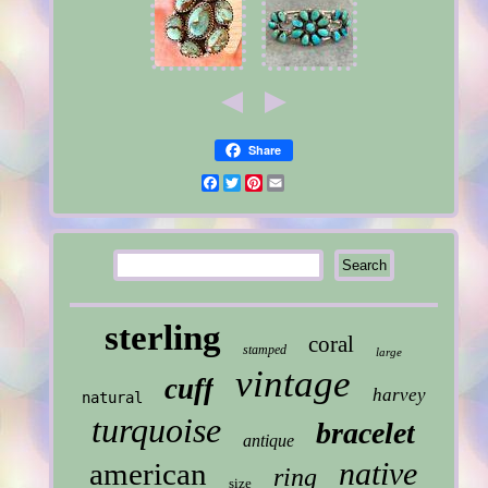
Share
Facebook
Twitter
Pinterest
Email
sterling
coral
stamped
large
vintage
cuff
harvey
natural
turquoise
bracelet
antique
native
american
ring
size