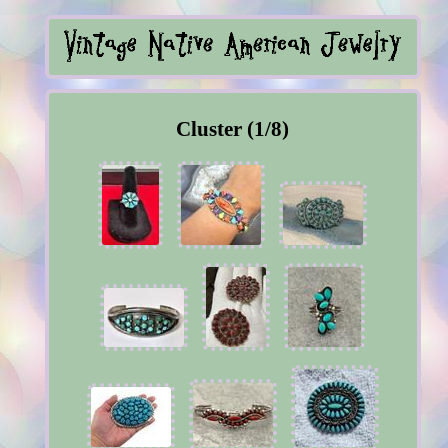
Cluster (1/8)