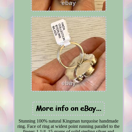
Stunning 100% natural Kingman turquoise handmade
ring. Face of ring at widest point running parallel to the
finger: 1 1/4. 15 grams of solid sterling silver and