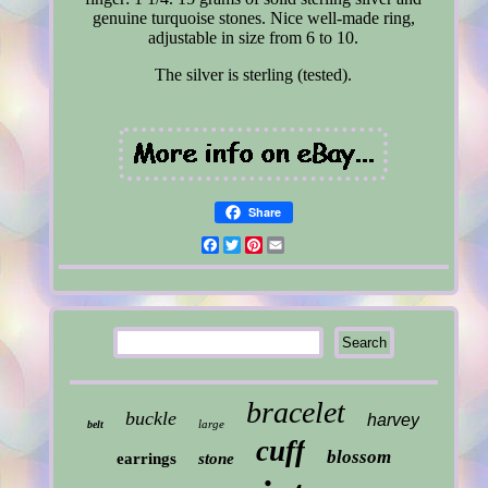
genuine turquoise stones. Nice well-made ring,
adjustable in size from 6 to 10.
The silver is sterling (tested).
Share
Facebook
Twitter
Pinterest
Email
bracelet
buckle
harvey
large
belt
cuff
blossom
earrings
stone