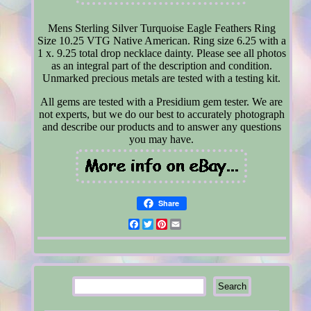
Mens Sterling Silver Turquoise Eagle Feathers Ring
Size 10.25 VTG Native American. Ring size 6.25 with a
1 x. 9.25 total drop necklace dainty. Please see all photos
as an integral part of the description and condition.
Unmarked precious metals are tested with a testing kit.
All gems are tested with a Presidium gem tester. We are
not experts, but we do our best to accurately photograph
and describe our products and to answer any questions
you may have.
Share
Facebook
Twitter
Pinterest
Email