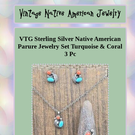
VTG Sterling Silver Native American
Parure Jewelry Set Turquoise & Coral
3 Pc