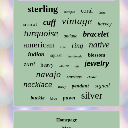
sterling
coral
stamped
large
vintage
cuff
harvey
natural
turquoise
bracelet
antique
native
american
ring
size
indian
blossom
squash
handmade
jewelry
zuni
heavy
stone
belt
navajo
earrings
cluster
necklace
signed
pendant
inlay
silver
pawn
buckle
blue
Homepage