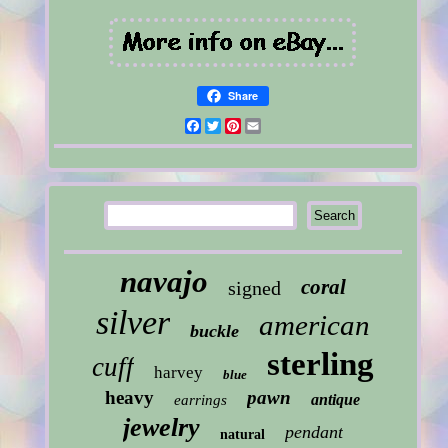
Share
Facebook
Twitter
Pinterest
Email
navajo
coral
signed
silver
american
buckle
sterling
cuff
harvey
blue
heavy
pawn
antique
earrings
jewelry
pendant
natural