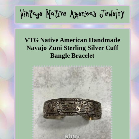
VTG Native American Handmade
Navajo Zuni Sterling Silver Cuff
Bangle Bracelet