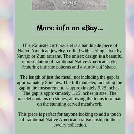
This exquisite cuff bracelet is a handmade piece of
Native American jewelry, crafted with sterling silver by
Navajo or Zuni artisans. The unisex design is a beautiful
representation of traditional Native American style,
featuring intricate patterns and a sturdy cuff shape.
The length of just the metal, not including the gap, is
approximately 8 inches. The full diameter, including the
gap in the measurement, is approximately 9.25 inches.
The gap is approximately 1.25 inches in size. The
bracelet contains no stones, allowing the focus to remain
on the stunning carved metalwork.
This piece is perfect for anyone looking to add a touch
of traditional Native American craftsmanship to their
jewelry collection.