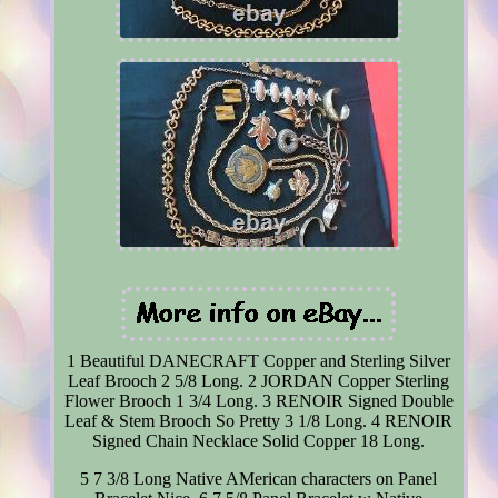
1 Beautiful DANECRAFT Copper and Sterling Silver
Leaf Brooch 2 5/8 Long. 2 JORDAN Copper Sterling
Flower Brooch 1 3/4 Long. 3 RENOIR Signed Double
Leaf & Stem Brooch So Pretty 3 1/8 Long. 4 RENOIR
Signed Chain Necklace Solid Copper 18 Long.
5 7 3/8 Long Native AMerican characters on Panel