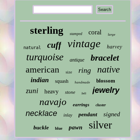
sterling
coral
stamped
large
vintage
cuff
harvey
natural
turquoise
bracelet
antique
native
american
ring
size
indian
blossom
squash
handmade
jewelry
zuni
heavy
stone
belt
navajo
earrings
cluster
necklace
signed
pendant
inlay
silver
pawn
buckle
blue