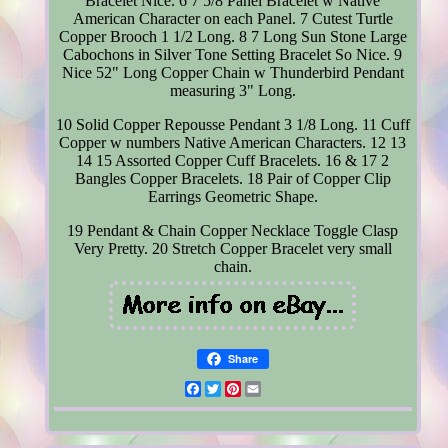
Bracelet Nice. 6 7 5/8 Panel Bracelet w Native
American Character on each Panel. 7 Cutest Turtle
Copper Brooch 1 1/2 Long. 8 7 Long Sun Stone Large
Cabochons in Silver Tone Setting Bracelet So Nice. 9
Nice 52" Long Copper Chain w Thunderbird Pendant
measuring 3" Long.
10 Solid Copper Repousse Pendant 3 1/8 Long. 11 Cuff
Copper w numbers Native American Characters. 12 13
14 15 Assorted Copper Cuff Bracelets. 16 & 17 2
Bangles Copper Bracelets. 18 Pair of Copper Clip
Earrings Geometric Shape.
19 Pendant & Chain Copper Necklace Toggle Clasp
Very Pretty. 20 Stretch Copper Bracelet very small
chain.
Share
Facebook
Twitter
Pinterest
Email