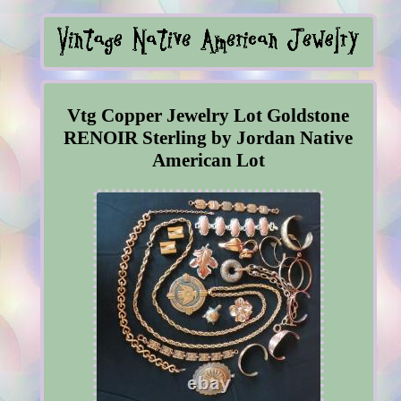
Vtg Copper Jewelry Lot Goldstone
RENOIR Sterling by Jordan Native
American Lot