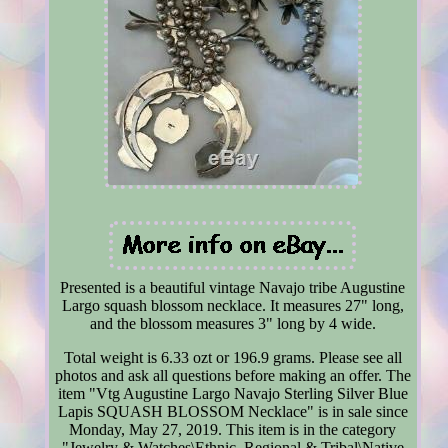
Presented is a beautiful vintage Navajo tribe Augustine
Largo squash blossom necklace. It measures 27" long,
and the blossom measures 3" long by 4 wide.
Total weight is 6.33 ozt or 196.9 grams. Please see all
photos and ask all questions before making an offer. The
item "Vtg Augustine Largo Navajo Sterling Silver Blue
Lapis SQUASH BLOSSOM Necklace" is in sale since
Monday, May 27, 2019. This item is in the category
"Jewelry & Watches\Ethnic, Regional & Tribal\Native