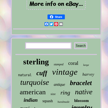
Share
Facebook
Twitter
Pinterest
Email
sterling
coral
stamped
large
vintage
cuff
harvey
natural
turquoise
bracelet
antique
native
american
ring
size
indian
blossom
squash
handmade
jewelry