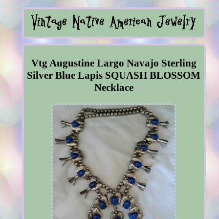
Vtg Augustine Largo Navajo Sterling
Silver Blue Lapis SQUASH BLOSSOM
Necklace