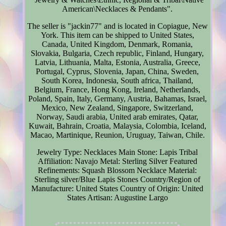
American\Necklaces & Pendants".
The seller is "jackin77" and is located in Copiague, New
York. This item can be shipped to United States,
Canada, United Kingdom, Denmark, Romania,
Slovakia, Bulgaria, Czech republic, Finland, Hungary,
Latvia, Lithuania, Malta, Estonia, Australia, Greece,
Portugal, Cyprus, Slovenia, Japan, China, Sweden,
South Korea, Indonesia, South africa, Thailand,
Belgium, France, Hong Kong, Ireland, Netherlands,
Poland, Spain, Italy, Germany, Austria, Bahamas, Israel,
Mexico, New Zealand, Singapore, Switzerland,
Norway, Saudi arabia, United arab emirates, Qatar,
Kuwait, Bahrain, Croatia, Malaysia, Colombia, Iceland,
Macao, Martinique, Reunion, Uruguay, Taiwan, Chile.
Jewelry Type: Necklaces
Main Stone: Lapis
Tribal
Affiliation: Navajo
Metal: Sterling Silver
Featured
Refinements: Squash Blossom Necklace
Material:
Sterling silver/Blue Lapis Stones
Country/Region of
Manufacture: United States
Country of Origin: United
States
Artisan: Augustine Largo