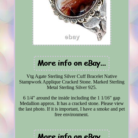
Vtg Agate Sterling Silver Cuff Bracelet Native
Stampwork Applique Cracked Stone. Marked Sterling
Metal Sterling Silver 925.
6 1/4" around the inside including the 1 1/16" gap
Medallion approx. It has a cracked stone. Please view
the last photo. If it is important, I have a smoke and pet
free environment.