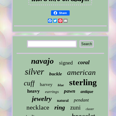
Share
Facebook
Twitter
Pinterest
Email
navajo
coral
signed
silver
american
buckle
sterling
cuff
harvey
blue
heavy
pawn
antique
earrings
jewelry
pendant
natural
necklace
ring
zuni
cluster