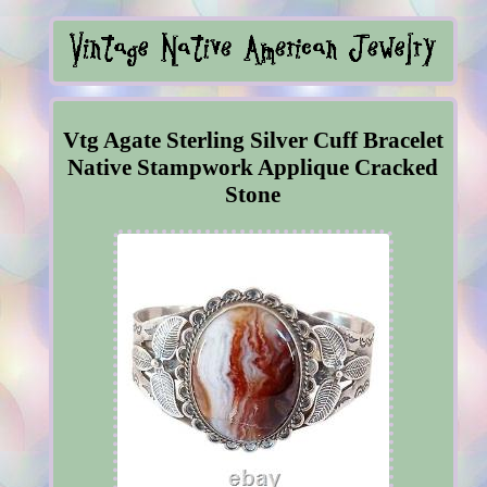
Vtg Agate Sterling Silver Cuff Bracelet
Native Stampwork Applique Cracked
Stone