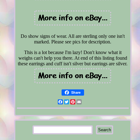
Do show signs of wear. All are sterling only one isn't
marked. Please see pics for description.
This is a lot because I'm lazy! Don't know what it
weighs can't help you there. At end of this listing found
these earrings and cuff isn't silver but earrings are silver.
Share
Facebook
Twitter
Pinterest
Email