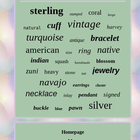
sterling
coral
stamped
large
vintage
cuff
harvey
natural
turquoise
bracelet
antique
native
american
ring
size
indian
blossom
squash
handmade
jewelry
zuni
heavy
stone
belt
navajo
earrings
cluster
necklace
signed
pendant
inlay
silver
pawn
buckle
blue
Homepage