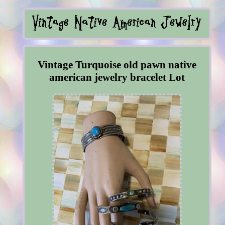
Vintage Turquoise old pawn native
american jewelry bracelet Lot