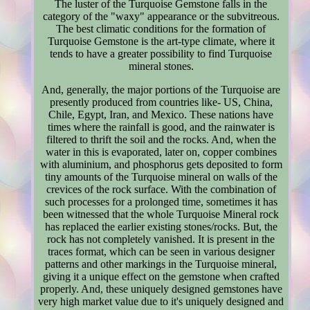
The luster of the Turquoise Gemstone falls in the
category of the "waxy" appearance or the subvitreous.
The best climatic conditions for the formation of
Turquoise Gemstone is the art-type climate, where it
tends to have a greater possibility to find Turquoise
mineral stones.
And, generally, the major portions of the Turquoise are
presently produced from countries like- US, China,
Chile, Egypt, Iran, and Mexico. These nations have
times where the rainfall is good, and the rainwater is
filtered to thrift the soil and the rocks. And, when the
water in this is evaporated, later on, copper combines
with aluminium, and phosphorus gets deposited to form
tiny amounts of the Turquoise mineral on walls of the
crevices of the rock surface. With the combination of
such processes for a prolonged time, sometimes it has
been witnessed that the whole Turquoise Mineral rock
has replaced the earlier existing stones/rocks. But, the
rock has not completely vanished. It is present in the
traces format, which can be seen in various designer
patterns and other markings in the Turquoise mineral,
giving it a unique effect on the gemstone when crafted
properly. And, these uniquely designed gemstones have
very high market value due to it's uniquely designed and