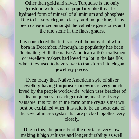
Other than gold and silver, Turquoise is the only
gemstone with its name popularly like this. It is a
hydrated form of mineral of aluminium and phosphate.
Due to its very elegant, classy, and unique hue, it has
been categorized amongst the valuable gemstones and
the rare stone in the finest grades.
It is considered the birthstone of the individual who is
born in December. Although, its popularity has been
fluctuating. Still, the native American artist's craftsmen
or jewellery makers had loved it a lot in the late 80s
when they used to have silver to transform into elegant
jewellery pieces.
Even today that Native American style of silver
jewellery having turquoise stonework is very much
loved by the people worldwide, which uses beaches of
its uniqueness in each gemstone, making it very
valuable. It is found in the form of the crystals that will
best be explained when it is said to be an aggregate of
the several microcrystals that are packed together very
closely.
Due to this, the porosity of the crystal is very low,
making it high at lustre and longer durability as well.