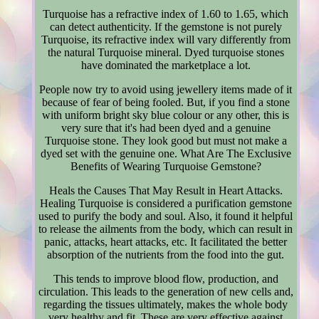
Turquoise has a refractive index of 1.60 to 1.65, which
can detect authenticity. If the gemstone is not purely
Turquoise, its refractive index will vary differently from
the natural Turquoise mineral. Dyed turquoise stones
have dominated the marketplace a lot.
People now try to avoid using jewellery items made of it
because of fear of being fooled. But, if you find a stone
with uniform bright sky blue colour or any other, this is
very sure that it's had been dyed and a genuine
Turquoise stone. They look good but must not make a
dyed set with the genuine one. What Are The Exclusive
Benefits of Wearing Turquoise Gemstone?
Heals the Causes That May Result in Heart Attacks.
Healing Turquoise is considered a purification gemstone
used to purify the body and soul. Also, it found it helpful
to release the ailments from the body, which can result in
panic, attacks, heart attacks, etc. It facilitated the better
absorption of the nutrients from the food into the gut.
This tends to improve blood flow, production, and
circulation. This leads to the generation of new cells and,
regarding the tissues ultimately, makes the whole body
very healthy and fit. These are very effective against