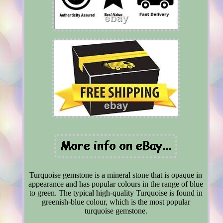
Turquoise gemstone is a mineral stone that is opaque in
appearance and has popular colours in the range of blue
to green. The typical high-quality Turquoise is found in
greenish-blue colour, which is the most popular
turquoise gemstone.