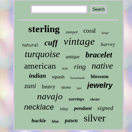
sterling
coral
stamped
large
vintage
cuff
harvey
natural
turquoise
bracelet
antique
native
american
ring
size
indian
blossom
squash
handmade
jewelry
zuni
heavy
stone
belt
navajo
earrings
cluster
necklace
signed
pendant
inlay
silver
pawn
buckle
blue