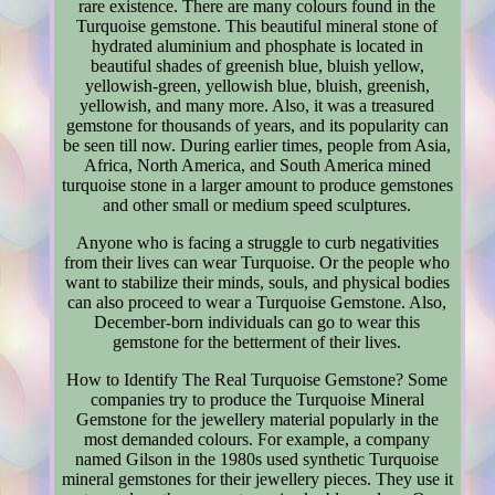
rare existence. There are many colours found in the
Turquoise gemstone. This beautiful mineral stone of
hydrated aluminium and phosphate is located in
beautiful shades of greenish blue, bluish yellow,
yellowish-green, yellowish blue, bluish, greenish,
yellowish, and many more. Also, it was a treasured
gemstone for thousands of years, and its popularity can
be seen till now. During earlier times, people from Asia,
Africa, North America, and South America mined
turquoise stone in a larger amount to produce gemstones
and other small or medium speed sculptures.
Anyone who is facing a struggle to curb negativities
from their lives can wear Turquoise. Or the people who
want to stabilize their minds, souls, and physical bodies
can also proceed to wear a Turquoise Gemstone. Also,
December-born individuals can go to wear this
gemstone for the betterment of their lives.
How to Identify The Real Turquoise Gemstone? Some
companies try to produce the Turquoise Mineral
Gemstone for the jewellery material popularly in the
most demanded colours. For example, a company
named Gilson in the 1980s used synthetic Turquoise
mineral gemstones for their jewellery pieces. They use it