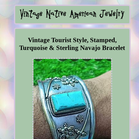
Vintage Tourist Style, Stamped,
Turquoise & Sterling Navajo Bracelet