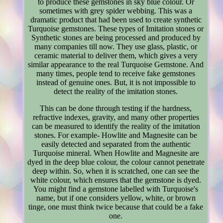
to produce these gemstones in sky blue colour. Or
sometimes with grey spider webbing. This was a
dramatic product that had been used to create synthetic
Turquoise gemstones. These types of Imitation stones or
Synthetic stones are being processed and produced by
many companies till now. They use glass, plastic, or
ceramic material to deliver them, which gives a very
similar appearance to the real Turquoise Gemstone. And
many times, people tend to receive fake gemstones
instead of genuine ones. But, it is not impossible to
detect the reality of the imitation stones.
This can be done through testing if the hardness,
refractive indexes, gravity, and many other properties
can be measured to identify the reality of the imitation
stones. For example- Howlite and Magnesite can be
easily detected and separated from the authentic
Turquoise mineral. When Howlite and Magnesite are
dyed in the deep blue colour, the colour cannot penetrate
deep within. So, when it is scratched, one can see the
white colour, which ensures that the gemstone is dyed.
You might find a gemstone labelled with Turquoise's
name, but if one considers yellow, white, or brown
tinge, one must think twice because that could be a fake
one.