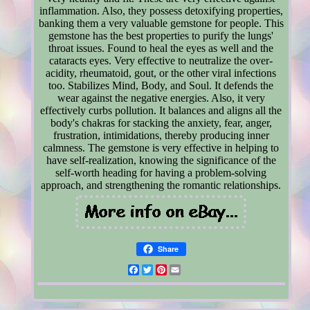
inflammation. Also, they possess detoxifying properties,
banking them a very valuable gemstone for people. This
gemstone has the best properties to purify the lungs'
throat issues. Found to heal the eyes as well and the
cataracts eyes. Very effective to neutralize the over-
acidity, rheumatoid, gout, or the other viral infections
too. Stabilizes Mind, Body, and Soul. It defends the
wear against the negative energies. Also, it very
effectively curbs pollution. It balances and aligns all the
body's chakras for stacking the anxiety, fear, anger,
frustration, intimidations, thereby producing inner
calmness. The gemstone is very effective in helping to
have self-realization, knowing the significance of the
self-worth heading for having a problem-solving
approach, and strengthening the romantic relationships.
Share
Facebook
Twitter
Pinterest
Email