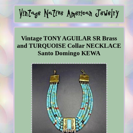
Vintage TONY AGUILAR SR Brass
and TURQUOISE Collar NECKLACE
Santo Domingo KEWA