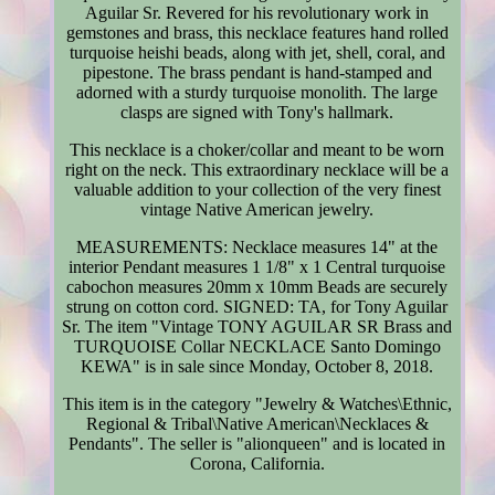
Aguilar Sr. Revered for his revolutionary work in
gemstones and brass, this necklace features hand rolled
turquoise heishi beads, along with jet, shell, coral, and
pipestone. The brass pendant is hand-stamped and
adorned with a sturdy turquoise monolith. The large
clasps are signed with Tony's hallmark.
This necklace is a choker/collar and meant to be worn
right on the neck. This extraordinary necklace will be a
valuable addition to your collection of the very finest
vintage Native American jewelry.
MEASUREMENTS: Necklace measures 14" at the
interior Pendant measures 1 1/8" x 1 Central turquoise
cabochon measures 20mm x 10mm Beads are securely
strung on cotton cord. SIGNED: TA, for Tony Aguilar
Sr. The item "Vintage TONY AGUILAR SR Brass and
TURQUOISE Collar NECKLACE Santo Domingo
KEWA" is in sale since Monday, October 8, 2018.
This item is in the category "Jewelry & Watches\Ethnic,
Regional & Tribal\Native American\Necklaces &
Pendants". The seller is "alionqueen" and is located in
Corona, California.