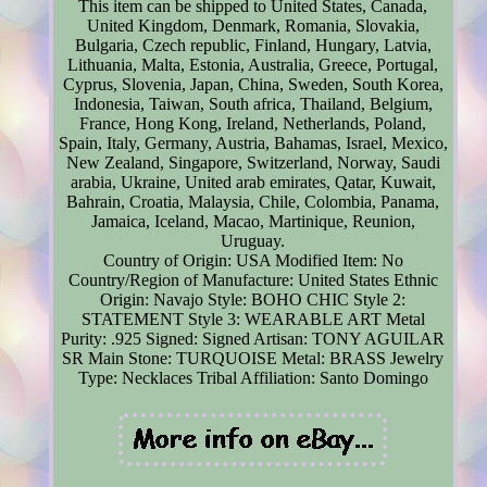
This item can be shipped to United States, Canada,
United Kingdom, Denmark, Romania, Slovakia,
Bulgaria, Czech republic, Finland, Hungary, Latvia,
Lithuania, Malta, Estonia, Australia, Greece, Portugal,
Cyprus, Slovenia, Japan, China, Sweden, South Korea,
Indonesia, Taiwan, South africa, Thailand, Belgium,
France, Hong Kong, Ireland, Netherlands, Poland,
Spain, Italy, Germany, Austria, Bahamas, Israel, Mexico,
New Zealand, Singapore, Switzerland, Norway, Saudi
arabia, Ukraine, United arab emirates, Qatar, Kuwait,
Bahrain, Croatia, Malaysia, Chile, Colombia, Panama,
Jamaica, Iceland, Macao, Martinique, Reunion,
Uruguay.
Country of Origin: USA
Modified Item: No
Country/Region of Manufacture: United States
Ethnic
Origin: Navajo
Style: BOHO CHIC
Style 2:
STATEMENT
Style 3: WEARABLE ART
Metal
Purity: .925
Signed: Signed
Artisan: TONY AGUILAR
SR
Main Stone: TURQUOISE
Metal: BRASS
Jewelry
Type: Necklaces
Tribal Affiliation: Santo Domingo