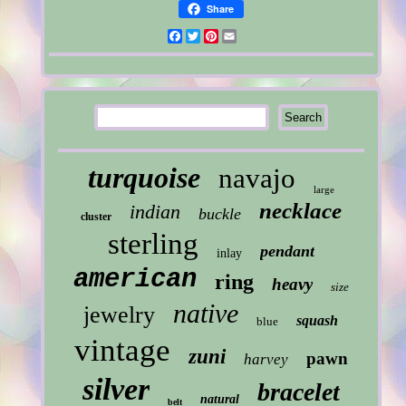
Share
Facebook
Twitter
Pinterest
Email
turquoise
navajo
large
necklace
indian
buckle
cluster
sterling
pendant
inlay
american
ring
heavy
size
native
jewelry
squash
blue
vintage
zuni
pawn
harvey
silver
bracelet
natural
belt