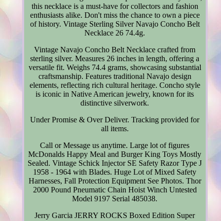
this necklace is a must-have for collectors and fashion
enthusiasts alike. Don't miss the chance to own a piece
of history. Vintage Sterling Silver Navajo Concho Belt
Necklace 26 74.4g.
Vintage Navajo Concho Belt Necklace crafted from
sterling silver. Measures 26 inches in length, offering a
versatile fit. Weighs 74.4 grams, showcasing substantial
craftsmanship. Features traditional Navajo design
elements, reflecting rich cultural heritage. Concho style
is iconic in Native American jewelry, known for its
distinctive silverwork.
Under Promise & Over Deliver. Tracking provided for
all items.
Call or Message us anytime. Large lot of figures
McDonalds Happy Meal and Burger King Toys Mostly
Sealed. Vintage Schick Injector SE Safety Razor Type J
1958 - 1964 with Blades. Huge Lot of Mixed Safety
Harnesses, Fall Protection Equipment See Photos. Thor
2000 Pound Pneumatic Chain Hoist Winch Untested
Model 9197 Serial 485038.
Jerry Garcia JERRY ROCKS Boxed Edition Super