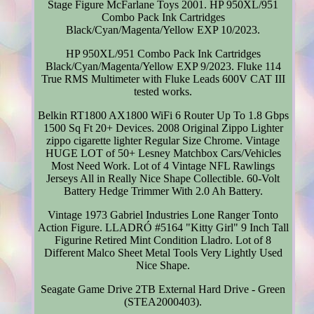
Stage Figure McFarlane Toys 2001. HP 950XL/951
Combo Pack Ink Cartridges
Black/Cyan/Magenta/Yellow EXP 10/2023.
HP 950XL/951 Combo Pack Ink Cartridges
Black/Cyan/Magenta/Yellow EXP 9/2023. Fluke 114
True RMS Multimeter with Fluke Leads 600V CAT III
tested works.
Belkin RT1800 AX1800 WiFi 6 Router Up To 1.8 Gbps
1500 Sq Ft 20+ Devices. 2008 Original Zippo Lighter
zippo cigarette lighter Regular Size Chrome. Vintage
HUGE LOT of 50+ Lesney Matchbox Cars/Vehicles
Most Need Work. Lot of 4 Vintage NFL Rawlings
Jerseys All in Really Nice Shape Collectible. 60-Volt
Battery Hedge Trimmer With 2.0 Ah Battery.
Vintage 1973 Gabriel Industries Lone Ranger Tonto
Action Figure. LLADRÓ #5164 "Kitty Girl" 9 Inch Tall
Figurine Retired Mint Condition Lladro. Lot of 8
Different Malco Sheet Metal Tools Very Lightly Used
Nice Shape.
Seagate Game Drive 2TB External Hard Drive - Green
(STEA2000403).