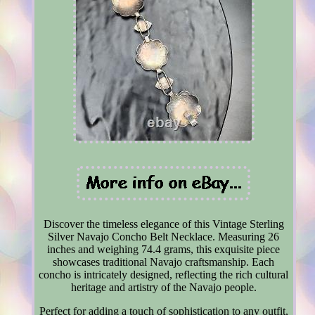
Discover the timeless elegance of this Vintage Sterling
Silver Navajo Concho Belt Necklace. Measuring 26
inches and weighing 74.4 grams, this exquisite piece
showcases traditional Navajo craftsmanship. Each
concho is intricately designed, reflecting the rich cultural
heritage and artistry of the Navajo people.
Perfect for adding a touch of sophistication to any outfit,