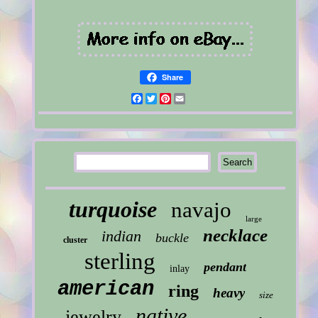
Share
Facebook
Twitter
Pinterest
Email
turquoise
navajo
large
necklace
indian
buckle
cluster
sterling
pendant
inlay
american
ring
heavy
size
native
jewelry