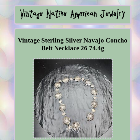
Vintage Sterling Silver Navajo Concho
Belt Necklace 26 74.4g