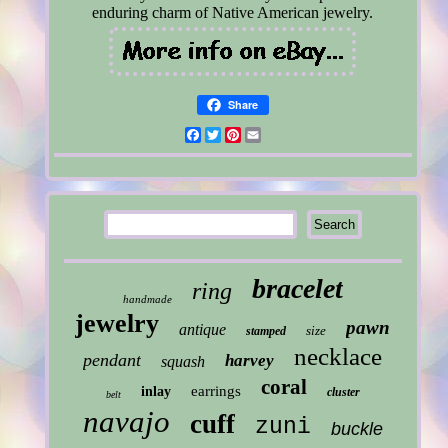
enduring charm of Native American jewelry.
Share
Facebook
Twitter
Pinterest
Email
bracelet
ring
handmade
jewelry
pawn
antique
size
stamped
necklace
pendant
harvey
squash
coral
earrings
inlay
cluster
belt
navajo
cuff
zuni
buckle