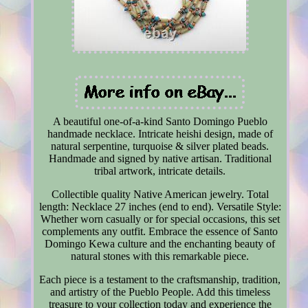
A beautiful one-of-a-kind Santo Domingo Pueblo
handmade necklace. Intricate heishi design, made of
natural serpentine, turquoise & silver plated beads.
Handmade and signed by native artisan. Traditional
tribal artwork, intricate details.
Collectible quality Native American jewelry. Total
length: Necklace 27 inches (end to end). Versatile Style:
Whether worn casually or for special occasions, this set
complements any outfit. Embrace the essence of Santo
Domingo Kewa culture and the enchanting beauty of
natural stones with this remarkable piece.
Each piece is a testament to the craftsmanship, tradition,
and artistry of the Pueblo People. Add this timeless
treasure to your collection today and experience the