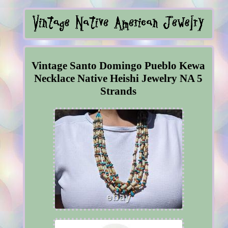
Vintage Santo Domingo Pueblo Kewa
Necklace Native Heishi Jewelry NA 5
Strands