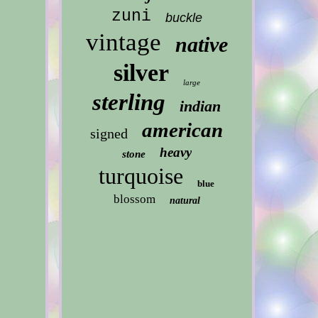
zuni
buckle
vintage
native
silver
large
sterling
indian
american
signed
heavy
stone
turquoise
blue
blossom
natural