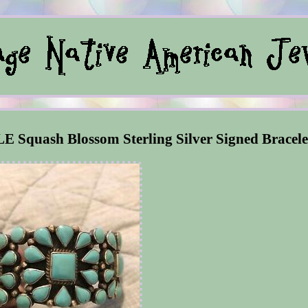
E Squash Blossom Sterling Silver Signed Bracele