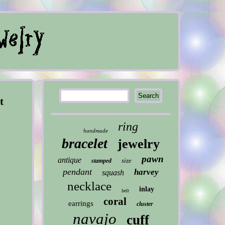
t
ring
handmade
bracelet
jewelry
pawn
antique
size
stamped
pendant
harvey
squash
necklace
inlay
belt
coral
earrings
cluster
navajo
cuff