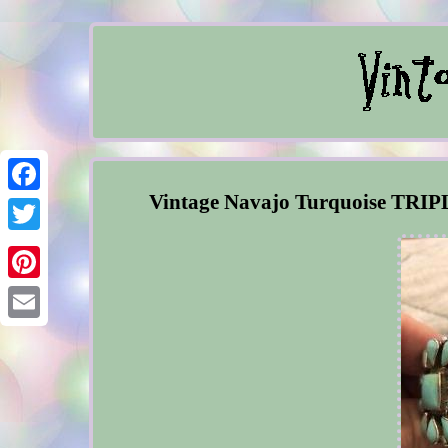
Vintage Navajo Turquoise TRIPL
Facebook
Twitter
Pinterest
Email