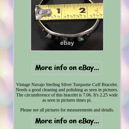
Vintage Navajo Sterling Silver Turquoise Cuff Bracelet.
Needs a good cleaning and polishing as seen in pictures.
The circumference of this bracelet is 7.06. It's 2.25 wide
as seen in pictures times pi.
Please see all pictures for measurements and details.