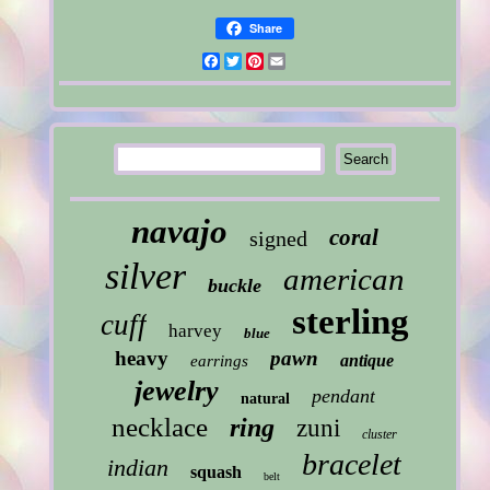
Share
Facebook
Twitter
Pinterest
Email
navajo
coral
signed
silver
american
buckle
sterling
cuff
harvey
blue
heavy
pawn
antique
earrings
jewelry
pendant
natural
necklace
ring
zuni
cluster
bracelet
indian
squash
belt