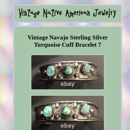
Vintage Navajo Sterling Silver
Turquoise Cuff Bracelet 7