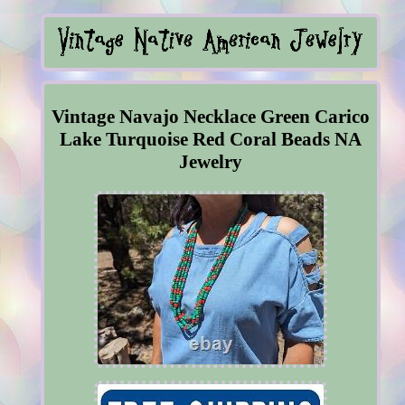
Vintage Navajo Necklace Green Carico
Lake Turquoise Red Coral Beads NA
Jewelry