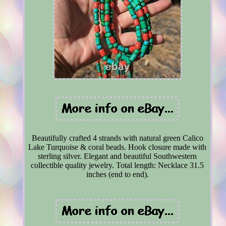
Beautifully crafted 4 strands with natural green Calico
Lake Turquoise & coral beads. Hook closure made with
sterling silver. Elegant and beautiful Southwestern
collectible quality jewelry. Total length: Necklace 31.5
inches (end to end).