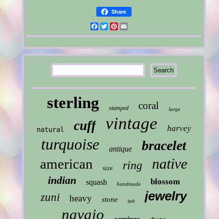
Share
Facebook
Twitter
Pinterest
Email
sterling
coral
stamped
large
vintage
cuff
harvey
natural
turquoise
bracelet
antique
native
american
ring
size
indian
blossom
squash
handmade
jewelry
zuni
heavy
stone
belt
navajo