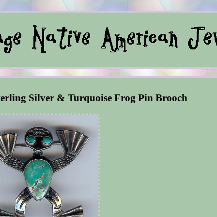
erling Silver & Turquoise Frog Pin Brooch