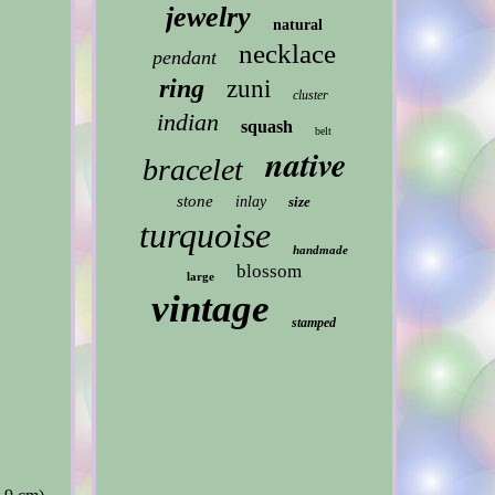
jewelry
natural
necklace
pendant
ring
zuni
cluster
indian
squash
belt
native
bracelet
stone
inlay
size
turquoise
handmade
blossom
large
vintage
stamped