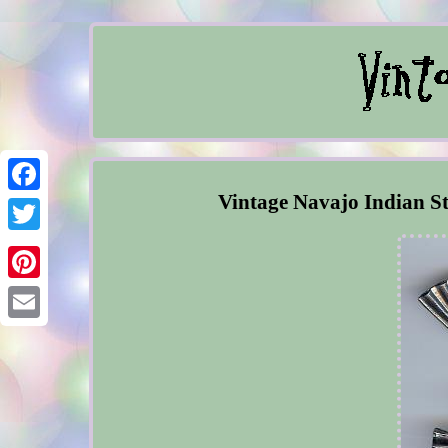
Vintage Navajo Indian St
Facebook
Twitter
Pinterest
Email