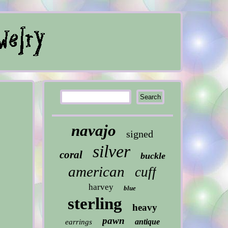
navajo
signed
silver
coral
buckle
american
cuff
harvey
blue
sterling
heavy
pawn
antique
earrings