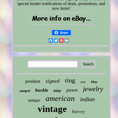
special insider notifications of deals, promotions, and
new items!
Share
Facebook
Twitter
Pinterest
Email
ring
signed
pendant
size
blue
jewelry
pawn
buckle
inlay
stamped
american
indian
antique
vintage
harvey