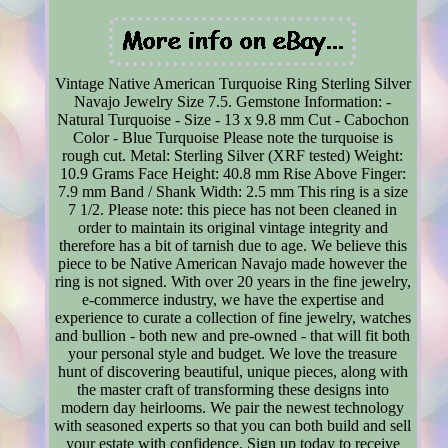
Vintage Native American Turquoise Ring Sterling Silver
Navajo Jewelry Size 7.5. Gemstone Information: -
Natural Turquoise - Size - 13 x 9.8 mm Cut - Cabochon
Color - Blue Turquoise Please note the turquoise is
rough cut. Metal: Sterling Silver (XRF tested) Weight:
10.9 Grams Face Height: 40.8 mm Rise Above Finger:
7.9 mm Band / Shank Width: 2.5 mm This ring is a size
7 1/2. Please note: this piece has not been cleaned in
order to maintain its original vintage integrity and
therefore has a bit of tarnish due to age. We believe this
piece to be Native American Navajo made however the
ring is not signed. With over 20 years in the fine jewelry,
e-commerce industry, we have the expertise and
experience to curate a collection of fine jewelry, watches
and bullion - both new and pre-owned - that will fit both
your personal style and budget. We love the treasure
hunt of discovering beautiful, unique pieces, along with
the master craft of transforming these designs into
modern day heirlooms. We pair the newest technology
with seasoned experts so that you can both build and sell
your estate with confidence. Sign up today to receive