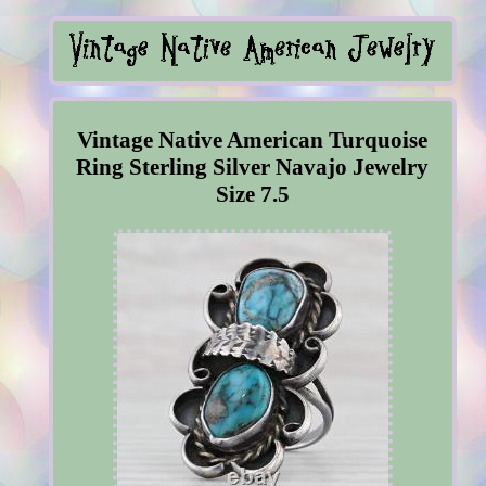
Vintage Native American Turquoise
Ring Sterling Silver Navajo Jewelry
Size 7.5