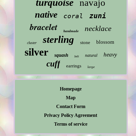
turquoise
navajo
native
zuni
coral
bracelet
necklace
handmade
sterling
blossom
stone
cluster
silver
heavy
squash
natural
belt
cuff
earrings
large
Homepage
Map
Contact Form
Privacy Policy Agreement
Terms of service