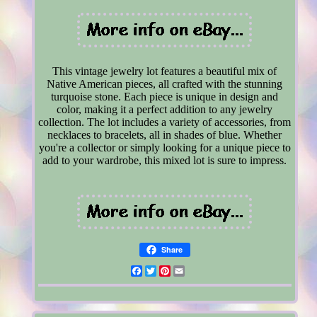
This vintage jewelry lot features a beautiful mix of
Native American pieces, all crafted with the stunning
turquoise stone. Each piece is unique in design and
color, making it a perfect addition to any jewelry
collection. The lot includes a variety of accessories, from
necklaces to bracelets, all in shades of blue. Whether
you're a collector or simply looking for a unique piece to
add to your wardrobe, this mixed lot is sure to impress.
Share
Facebook
Twitter
Pinterest
Email