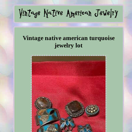
Vintage native american turquoise
jewelry lot