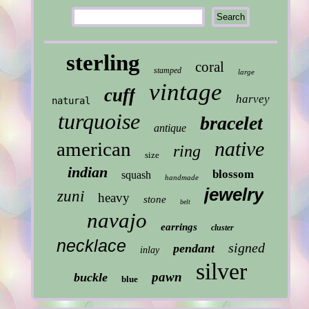
sterling
coral
stamped
large
vintage
cuff
harvey
natural
turquoise
bracelet
antique
native
american
ring
size
indian
blossom
squash
handmade
jewelry
zuni
heavy
stone
belt
navajo
earrings
cluster
necklace
signed
pendant
inlay
silver
pawn
buckle
blue