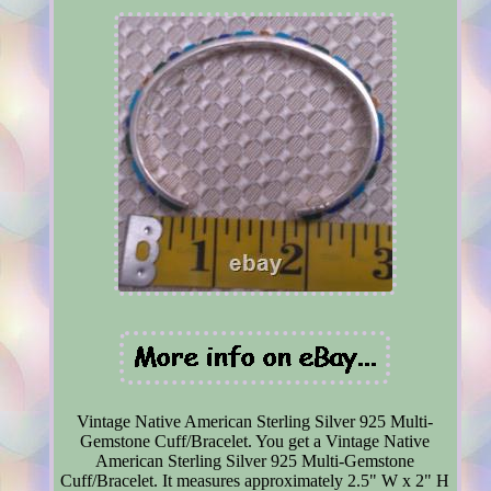
Vintage Native American Sterling Silver 925 Multi-
Gemstone Cuff/Bracelet. You get a Vintage Native
American Sterling Silver 925 Multi-Gemstone
Cuff/Bracelet. It measures approximately 2.5" W x 2" H