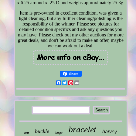
x 6.25 around x. 25 D and weighs approximately 25.3g.
Item is pre-owned in excellent condition, was given a
light cleaning, but any further cleaning/polishing is the
responsibility of the winner. Please see pictures for
detailed condition specifics and ask any questions you
may have. Please check out my other auctions for more
great deals, and don't be afraid to make an offer, maybe
we can work out a deal.
Share
Facebook
Twitter
Pinterest
Email
bracelet
buckle
harvey
large
belt