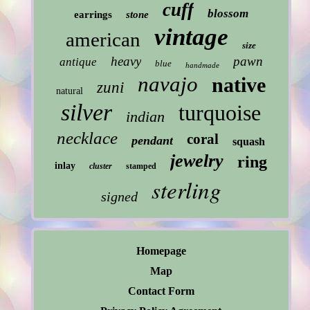
cuff
blossom
earrings
stone
vintage
american
size
heavy
pawn
antique
blue
handmade
navajo
native
zuni
natural
silver
turquoise
indian
necklace
coral
pendant
squash
jewelry
ring
inlay
cluster
stamped
sterling
signed
Homepage
Map
Contact Form