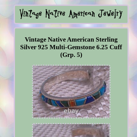
Vintage Native American Sterling
Silver 925 Multi-Gemstone 6.25 Cuff
(Grp. 5)