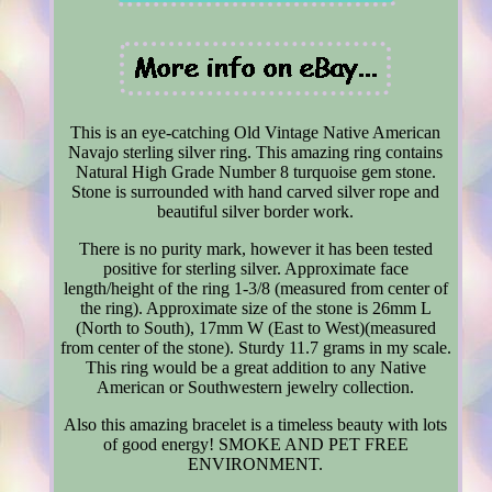
This is an eye-catching Old Vintage Native American
Navajo sterling silver ring. This amazing ring contains
Natural High Grade Number 8 turquoise gem stone.
Stone is surrounded with hand carved silver rope and
beautiful silver border work.
There is no purity mark, however it has been tested
positive for sterling silver. Approximate face
length/height of the ring 1-3/8 (measured from center of
the ring). Approximate size of the stone is 26mm L
(North to South), 17mm W (East to West)(measured
from center of the stone). Sturdy 11.7 grams in my scale.
This ring would be a great addition to any Native
American or Southwestern jewelry collection.
Also this amazing bracelet is a timeless beauty with lots
of good energy! SMOKE AND PET FREE
ENVIRONMENT.