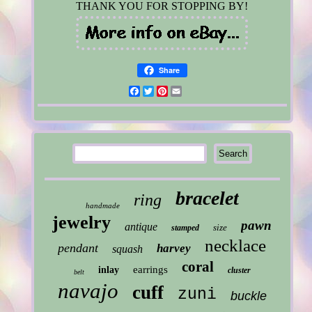
THANK YOU FOR STOPPING BY!
Share
Facebook
Twitter
Pinterest
Email
bracelet
ring
handmade
jewelry
pawn
antique
size
stamped
necklace
pendant
harvey
squash
coral
earrings
inlay
cluster
belt
navajo
cuff
zuni
buckle