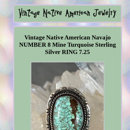
Vintage Native American Navajo
NUMBER 8 Mine Turquoise Sterling
Silver RING 7.25