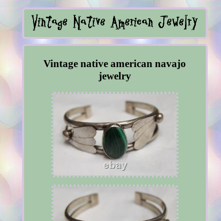
Vintage native american navajo
jewelry