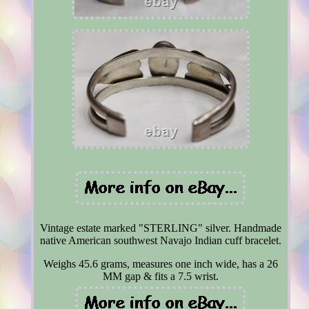
Vintage estate marked "STERLING" silver. Handmade
native American southwest Navajo Indian cuff bracelet.
Weighs 45.6 grams, measures one inch wide, has a 26
MM gap & fits a 7.5 wrist.