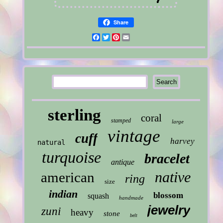
Share
Facebook
Twitter
Pinterest
Email
sterling
coral
stamped
large
vintage
cuff
harvey
natural
turquoise
bracelet
antique
native
american
ring
size
indian
blossom
squash
handmade
jewelry
zuni
heavy
stone
belt