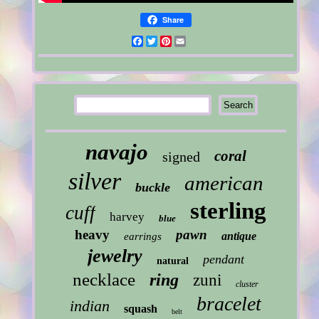
Share
Facebook
Twitter
Pinterest
Email
navajo
coral
signed
silver
american
buckle
sterling
cuff
harvey
blue
heavy
pawn
antique
earrings
jewelry
pendant
natural
necklace
ring
zuni
cluster
bracelet
indian
squash
belt