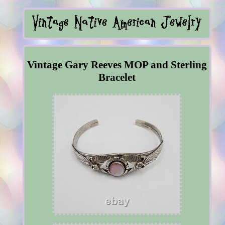
Vintage Gary Reeves MOP and Sterling
Bracelet