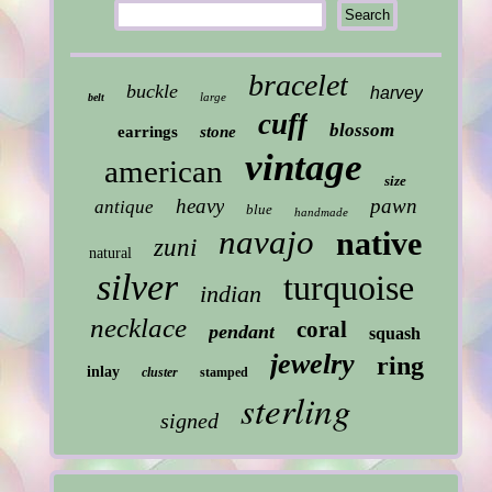
bracelet
buckle
harvey
large
belt
cuff
blossom
earrings
stone
vintage
american
size
heavy
pawn
antique
blue
handmade
navajo
native
zuni
natural
silver
turquoise
indian
necklace
coral
pendant
squash
jewelry
ring
inlay
cluster
stamped
sterling
signed