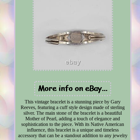
This vintage bracelet is a stunning piece by Gary
Reeves, featuring a cuff style design made of sterling
silver. The main stone of the bracelet is a beautiful
Mother of Pearl, adding a touch of elegance and
sophistication to the piece. With its Native American
influence, this bracelet is a unique and timeless
accessory that can be a standout addition to any jewelry