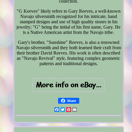
collection.
"G Keeves" likely refers to Gary Reeves, a well-known
Navajo silversmith recognized for his intricate, hand
stamped designs and use of high quality stones in his
jewelry; "G" being the initial of his first name, Gary. He
is a Native American artist from the Navajo tribe.
Gary's brother, "Sunshine" Reeves, is also a renowned
Navajo silversmith and they both learned their craft from
their brother David Reeves. His work is often described
as "Navajo Revival" style, featuring complex geometric
patterns and traditional designs.
Share
Facebook
Twitter
Pinterest
Email