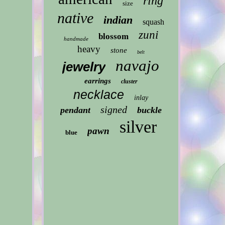
ring
size
native
indian
squash
zuni
blossom
handmade
heavy
stone
belt
navajo
jewelry
earrings
cluster
necklace
inlay
signed
pendant
buckle
silver
pawn
blue