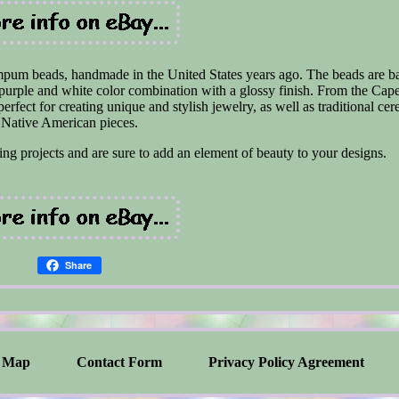
mpum beads, handmade in the United States years ago. The beads are ba
l purple and white color combination with a glossy finish. From the Ca
erfect for creating unique and stylish jewelry, as well as traditional ce
Native American pieces.
ng projects and are sure to add an element of beauty to your designs.
Share
Map
Contact Form
Privacy Policy Agreement