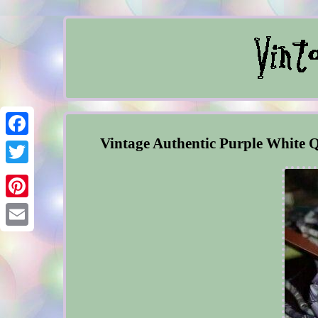
Vintage Authentic Purple White
Facebook
Twitter
Pinterest
Email