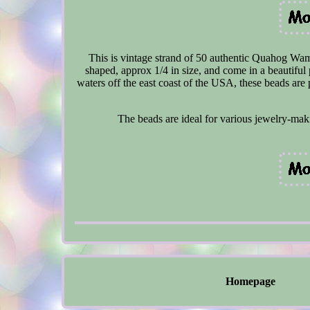
This is vintage strand of 50 authentic Quahog Wa
shaped, approx 1/4 in size, and come in a beautifu
waters off the east coast of the USA, these beads are p
The beads are ideal for various jewelry-maki
Homepage