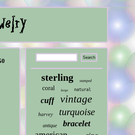
50
sterling
stamped
coral
natural
large
vintage
cuff
turquoise
harvey
bracelet
antique
american