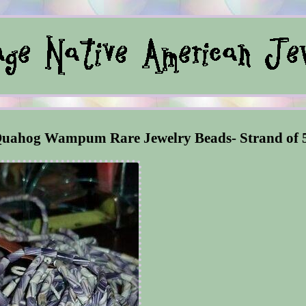
 Quahog Wampum Rare Jewelry Beads- Strand of 