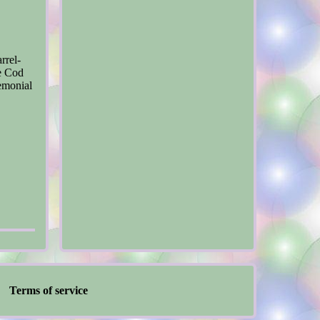
rrel-
pe Cod
remonial
Terms of service