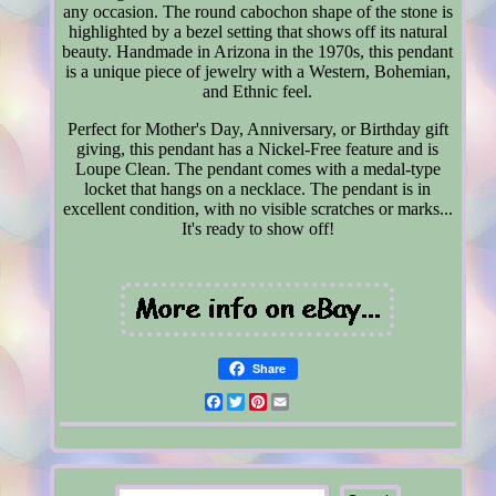
any occasion. The round cabochon shape of the stone is
highlighted by a bezel setting that shows off its natural
beauty. Handmade in Arizona in the 1970s, this pendant
is a unique piece of jewelry with a Western, Bohemian,
and Ethnic feel.
Perfect for Mother's Day, Anniversary, or Birthday gift
giving, this pendant has a Nickel-Free feature and is
Loupe Clean. The pendant comes with a medal-type
locket that hangs on a necklace. The pendant is in
excellent condition, with no visible scratches or marks...
It's ready to show off!
Share
Facebook
Twitter
Pinterest
Email