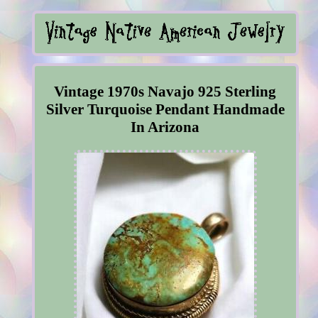
Vintage 1970s Navajo 925 Sterling
Silver Turquoise Pendant Handmade
In Arizona