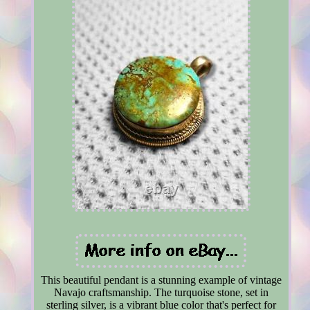
This beautiful pendant is a stunning example of vintage
Navajo craftsmanship. The turquoise stone, set in
sterling silver, is a vibrant blue color that's perfect for