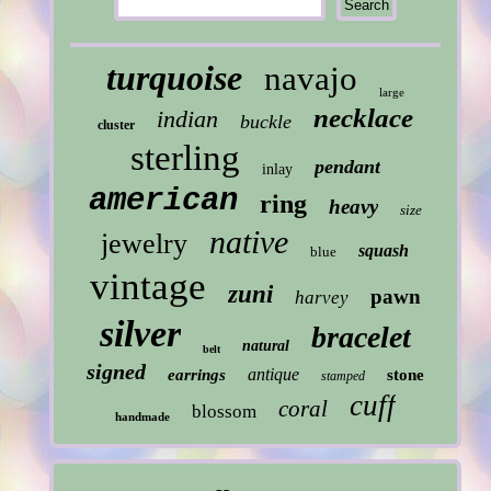
turquoise
navajo
large
necklace
indian
buckle
cluster
sterling
pendant
inlay
american
ring
heavy
size
native
jewelry
squash
blue
vintage
zuni
pawn
harvey
silver
bracelet
natural
belt
signed
antique
earrings
stone
stamped
cuff
coral
blossom
handmade