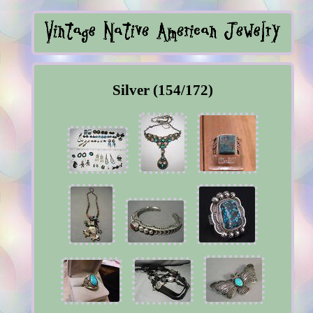
Silver (154/172)