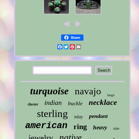
Share
Facebook
Twitter
Pinterest
Email
turquoise
navajo
large
necklace
indian
buckle
cluster
sterling
pendant
inlay
american
ring
heavy
size
native
jewelry