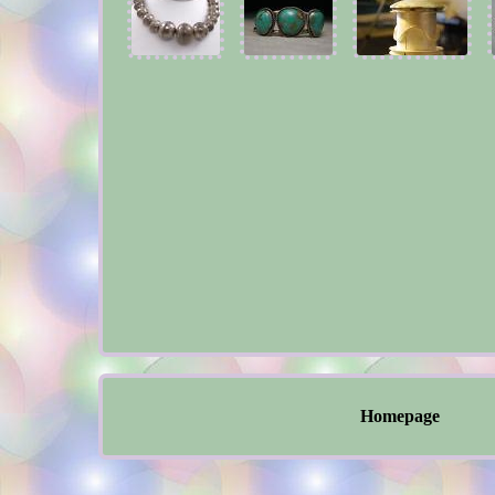
Homepage