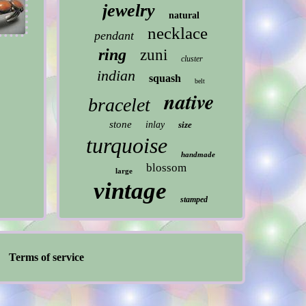
jewelry
natural
necklace
pendant
ring
zuni
cluster
indian
squash
belt
native
bracelet
stone
inlay
size
turquoise
handmade
blossom
large
vintage
stamped
Terms of service