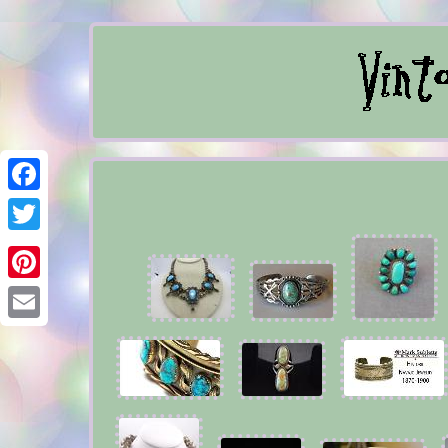
Facebook
Twitter
Pinterest
Email