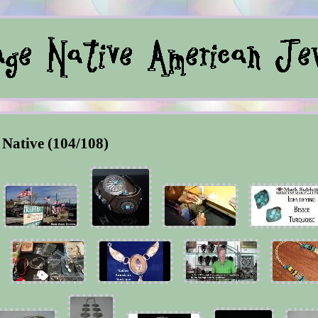
Native (104/108)