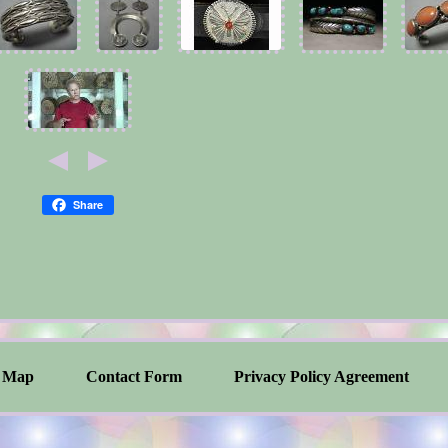
Share
Map
Contact Form
Privacy Policy Agreement