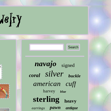
navajo
signed
silver
coral
buckle
american
cuff
harvey
blue
sterling
heavy
pawn
antique
earrings