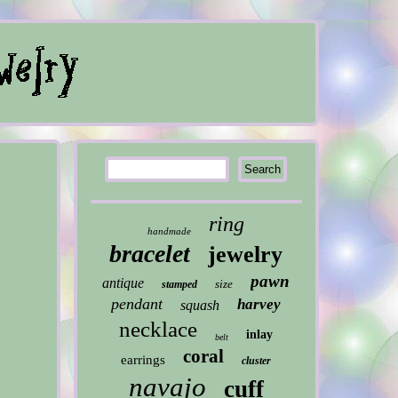
ring
handmade
bracelet
jewelry
pawn
antique
size
stamped
pendant
harvey
squash
necklace
inlay
belt
coral
earrings
cluster
navajo
cuff