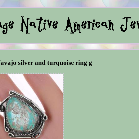
avajo silver and turquoise ring g