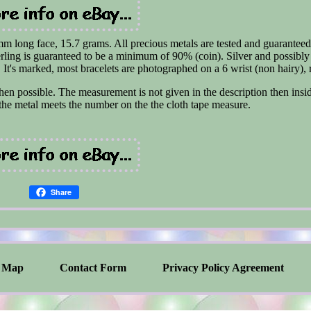
m long face, 15.7 grams. All precious metals are tested and guaranteed
erling is guaranteed to be a minimum of 90% (coin). Silver and possibly
It's marked, most bracelets are photographed on a 6 wrist (non hairy), 
en possible. The measurement is not given in the description then insi
he metal meets the number on the the cloth tape measure.
Share
Map
Contact Form
Privacy Policy Agreement