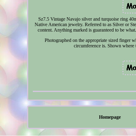
Sz7.5 Vintage Navajo silver and turquoise ring 40m
Native American jewelry. Referred to as Silver or St
content. Anything marked is guaranteed to be what. 
Photographed on the appropriate sized finger wh
circumference is. Shown where t
Homepage