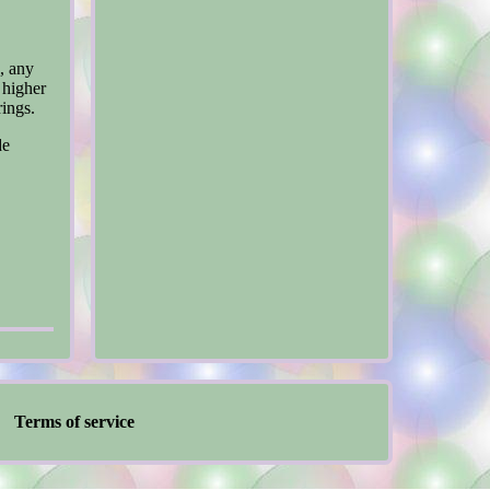
, any
 higher
rings.
de
Terms of service