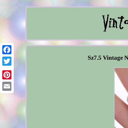
Sz7.5 Vintage N
Facebook
Twitter
Pinterest
Email