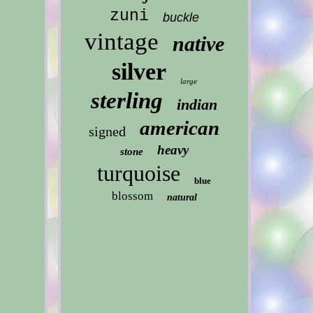
zuni
buckle
vintage
native
silver
large
sterling
indian
american
signed
heavy
stone
turquoise
blue
blossom
natural