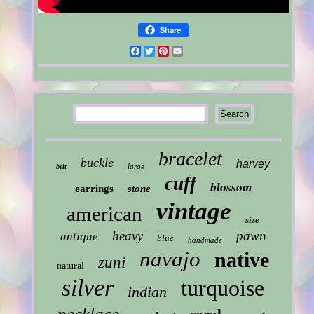
Share
Facebook
Twitter
Pinterest
Email
bracelet
buckle
harvey
large
belt
cuff
blossom
earrings
stone
vintage
american
size
heavy
pawn
antique
blue
handmade
navajo
native
zuni
natural
silver
turquoise
indian
necklace