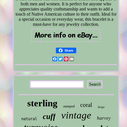
both men and women. It is perfect for anyone who
appreciates quality craftsmanship and wants to add a
touch of Native American culture to their outfit. Ideal for
a special occasion or everyday wear, this bracelet is a
must-have for any jewelry collection.
Share
Facebook
Twitter
Pinterest
Email
sterling
coral
stamped
large
vintage
cuff
harvey
natural