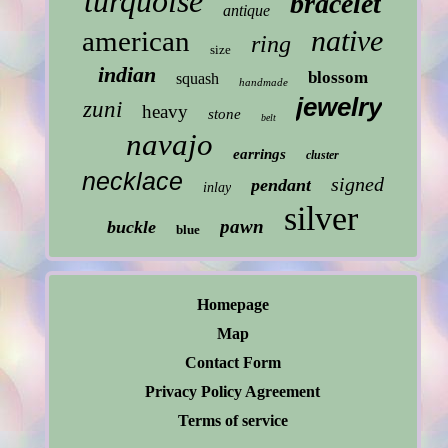
turquoise
bracelet
antique
native
american
ring
size
indian
blossom
squash
handmade
jewelry
zuni
heavy
stone
belt
navajo
earrings
cluster
necklace
signed
pendant
inlay
silver
pawn
buckle
blue
Homepage
Map
Contact Form
Privacy Policy Agreement
Terms of service