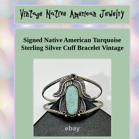
Signed Native American Turquoise
Sterling Silver Cuff Bracelet Vintage