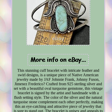
This stunning cuff bracelet with intricate feather and
swirl designs, is a unique piece of Native American
jewelry made by JAF Johnnie Frank, Johnny Fuson,
Jimenez Frederico? Crafted from 925 sterling silver and
set with a beautiful oval turquoise gemstone, this vintage
bracelet is signed by the artist and handmade with a
flush setting style. The color of the silver and the natural
turquoise stone complement each other perfectly, making
this an eye-catching and attractive piece of jewelry that
is sure to stand out. The bracelet is unisex and appeals to