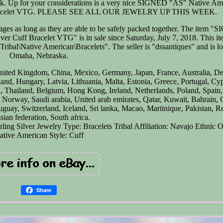
 back. Up for your considerations is a very nice SIGNED "AS" Native Am
 Bracelet VTG. PLEASE SEE ALL OUR JEWELRY UP THIS WEEK.
ges as long as they are able to be safely packed together. The item 
Cuff Bracelet VTG" is in sale since Saturday, July 7, 2018. This ite
ibal\Native American\Bracelets". The seller is "dssantiques" and is lo
Omaha, Nebraska.
 United Kingdom, China, Mexico, Germany, Japan, France, Australia, D
and, Hungary, Latvia, Lithuania, Malta, Estonia, Greece, Portugal, Cy
 Thailand, Belgium, Hong Kong, Ireland, Netherlands, Poland, Spain, 
, Norway, Saudi arabia, United arab emirates, Qatar, Kuwait, Bahrain, C
guay, Switzerland, Iceland, Sri lanka, Macao, Martinique, Pakistan, R
sian federation, South africa.
rling Silver
Jewelry Type: Bracelets
Tribal Affiliation: Navajo
Ethnic O
ative American
Style: Cuff
Share