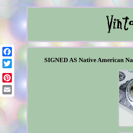
SIGNED AS Native American Nav
Facebook
Twitter
Pinterest
Email