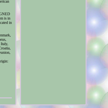
erican
"SIGNED
m is in
cated in
enmark,
prus,
Italy,
roatia,
eunion,
rigin: