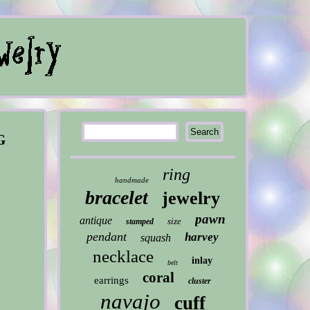
G
ring
handmade
bracelet
jewelry
pawn
antique
size
stamped
pendant
harvey
squash
necklace
inlay
belt
coral
earrings
cluster
navajo
cuff