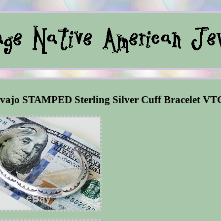
ajo STAMPED Sterling Silver Cuff Bracelet VT