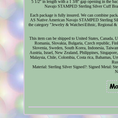
5 1/2'' in length with a 1 3/8'' gap opening in the
Navajo STAMPED Sterling Silver Cuff
Each package is fully insured. We can combine packa
AS Native American Navajo STAMPED Sterling Silver 
the category "Jewelry & Watches\Ethnic, Regional & Tr
This item can be shipped to United States, Canada,
Romania, Slovakia, Bulgaria, Czech republic, Finl
Slovenia, Sweden, South Korea, Indonesia, Taiwan,
Austria, Israel, New Zealand, Philippines, Singapore
Malaysia, Chile, Colombia, Costa rica, Bahamas, Uru
Rus
Material: Sterling Silver
Signed?: Signed
Metal: Ste
N