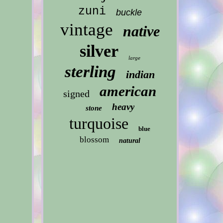
zuni
buckle
vintage
native
silver
large
sterling
indian
american
signed
heavy
stone
turquoise
blue
blossom
natural