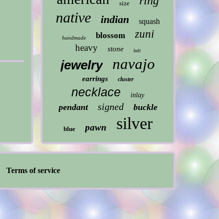
ring
size
native
indian
squash
zuni
blossom
handmade
heavy
stone
belt
navajo
jewelry
earrings
cluster
necklace
inlay
signed
pendant
buckle
silver
pawn
blue
Terms of service