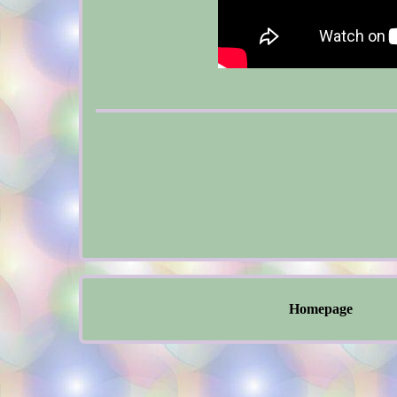
Homepage