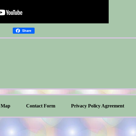
Share
Map
Contact Form
Privacy Policy Agreement