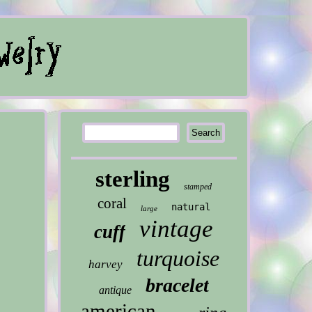
sterling
stamped
coral
natural
large
vintage
cuff
turquoise
harvey
bracelet
antique
american