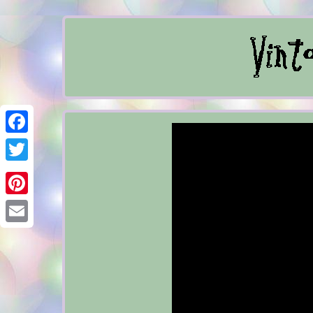
Facebook
Twitter
Pinterest
Email