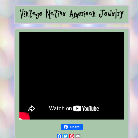
Share
Facebook
Twitter
Pinterest
Email