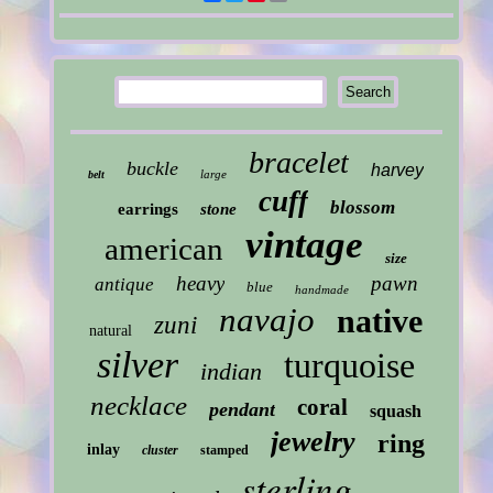
bracelet
buckle
harvey
large
belt
cuff
blossom
earrings
stone
vintage
american
size
heavy
pawn
antique
blue
handmade
navajo
native
zuni
natural
silver
turquoise
indian
necklace
coral
pendant
squash
jewelry
ring
inlay
cluster
stamped
sterling