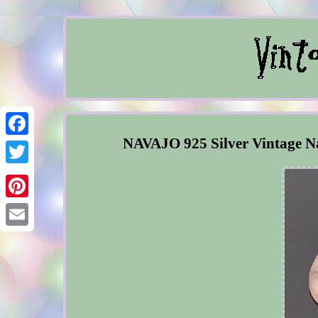
NAVAJO 925 Silver Vintage Na
Facebook
Twitter
Pinterest
Email