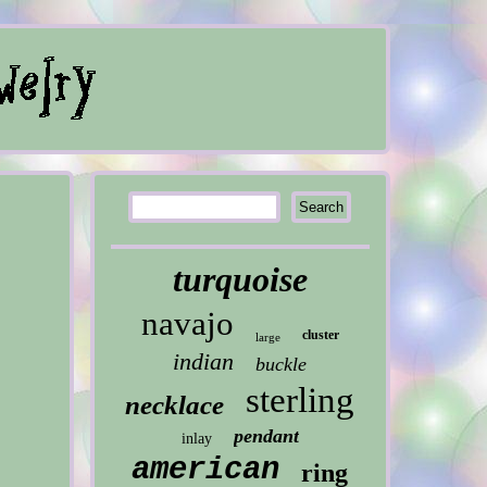
turquoise
navajo
cluster
large
indian
buckle
sterling
necklace
pendant
inlay
american
ring