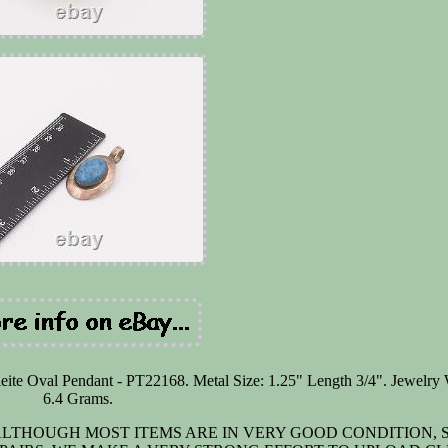
ite Oval Pendant - PT22168. Metal Size: 1.25" Length 3/4". Jewelry 
6.4 Grams.
. ALTHOUGH MOST ITEMS ARE IN VERY GOOD CONDITION,