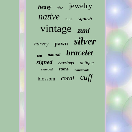
jewelry
heavy
size
native
squash
blue
vintage
zuni
silver
pawn
harvey
bracelet
natural
belt
signed
antique
earrings
stone
stamped
handmade
cuff
coral
blossom