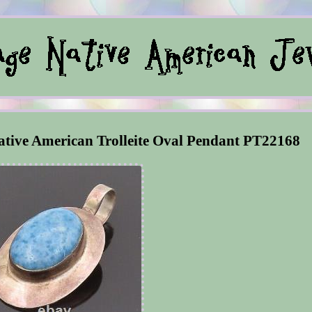
tive American Trolleite Oval Pendant PT22168