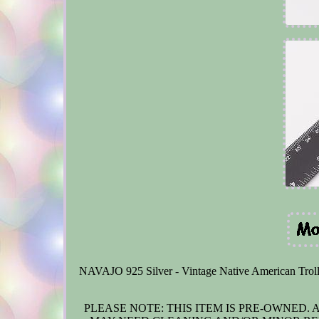
NAVAJO 925 Silver - Vintage Native American Trolle
PLEASE NOTE: THIS ITEM IS PRE-OWNED