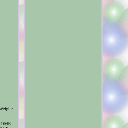
Weight:
 SOME