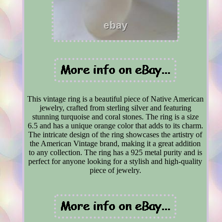
This vintage ring is a beautiful piece of Native American
jewelry, crafted from sterling silver and featuring
stunning turquoise and coral stones. The ring is a size
6.5 and has a unique orange color that adds to its charm.
The intricate design of the ring showcases the artistry of
the American Vintage brand, making it a great addition
to any collection. The ring has a 925 metal purity and is
perfect for anyone looking for a stylish and high-quality
piece of jewelry.