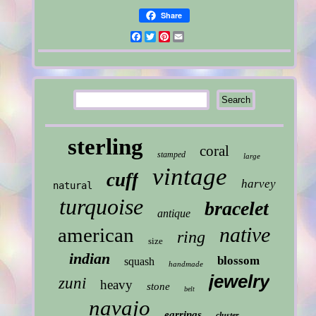
Share
Facebook
Twitter
Pinterest
Email
sterling
coral
stamped
large
vintage
cuff
harvey
natural
turquoise
bracelet
antique
native
american
ring
size
indian
blossom
squash
handmade
jewelry
zuni
heavy
stone
belt
navajo
earrings
cluster