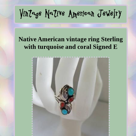
Native American vintage ring Sterling
with turquoise and coral Signed E