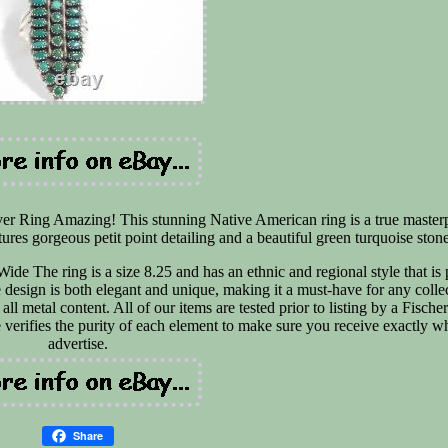
lver Ring Amazing! This stunning Native American ring is a true master
tures gorgeous petit point detailing and a beautiful green turquoise ston
e The ring is a size 8.25 and has an ethnic and regional style that is 
esign is both elegant and unique, making it a must-have for any collec
ll metal content. All of our items are tested prior to listing by a Fisch
 verifies the purity of each element to make sure you receive exactly 
advertise.
Share