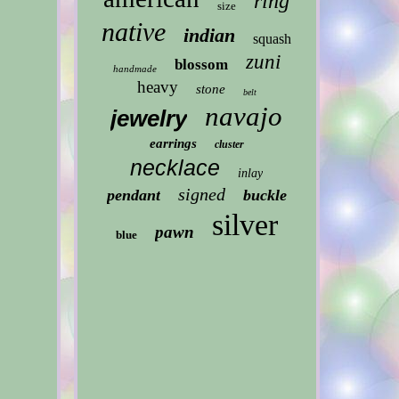
ring
size
native
indian
squash
zuni
blossom
handmade
heavy
stone
belt
navajo
jewelry
earrings
cluster
necklace
inlay
signed
pendant
buckle
silver
pawn
blue