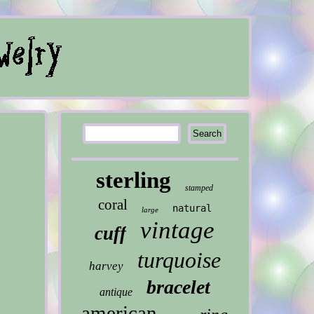
sterling
stamped
coral
natural
large
vintage
cuff
turquoise
harvey
bracelet
antique
american