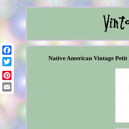
Native American Vintage Petit
Facebook
Twitter
Pinterest
Email