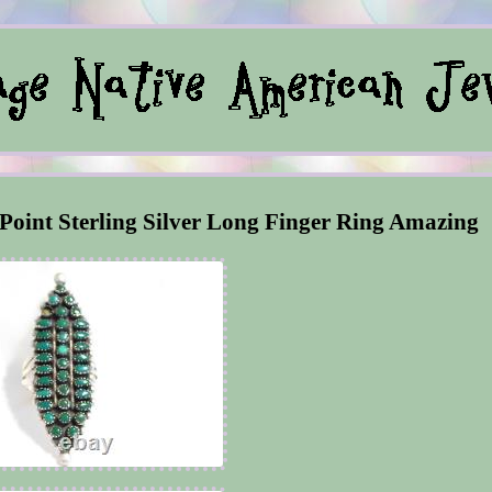
 Point Sterling Silver Long Finger Ring Amazing