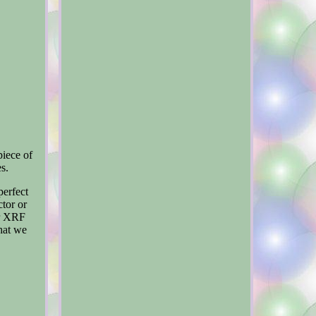
piece of
es.
perfect
tor or
er XRF
what we