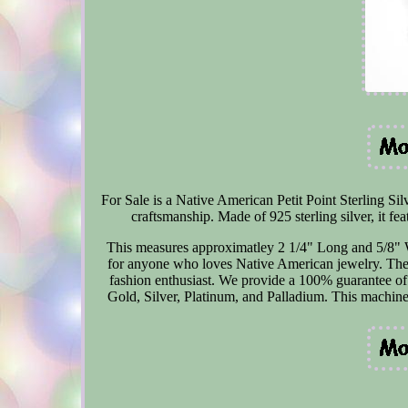
For Sale is a Native American Petit Point Sterling Si
craftsmanship. Made of 925 sterling silver, it fea
This measures approximatley 2 1/4" Long and 5/8" Wid
for anyone who loves Native American jewelry. The d
fashion enthusiast. We provide a 100% guarantee of a
Gold, Silver, Platinum, and Palladium. This machine