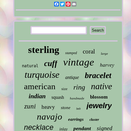
Facebook
Twitter
Pinterest
Email
sterling
coral
stamped
large
vintage
cuff
harvey
natural
turquoise
bracelet
antique
native
american
ring
size
indian
blossom
squash
handmade
jewelry
zuni
heavy
stone
belt
navajo
earrings
cluster
necklace
signed
pendant
inlay