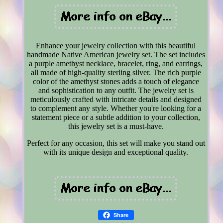
Enhance your jewelry collection with this beautiful
handmade Native American jewelry set. The set includes
a purple amethyst necklace, bracelet, ring, and earrings,
all made of high-quality sterling silver. The rich purple
color of the amethyst stones adds a touch of elegance
and sophistication to any outfit. The jewelry set is
meticulously crafted with intricate details and designed
to complement any style. Whether you're looking for a
statement piece or a subtle addition to your collection,
this jewelry set is a must-have.
Perfect for any occasion, this set will make you stand out
with its unique design and exceptional quality.
Share