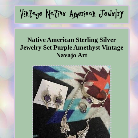
Native American Sterling Silver
Jewelry Set Purple Amethyst Vintage
Navajo Art