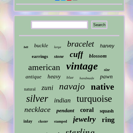
bracelet
buckle
harvey
large
belt
cuff
blossom
earrings
stone
vintage
american
size
heavy
pawn
antique
blue
handmade
navajo
native
zuni
natural
silver
turquoise
indian
necklace
coral
pendant
squash
jewelry
ring
inlay
cluster
stamped
sterling