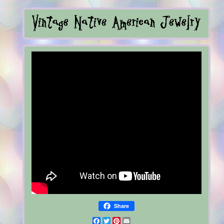
Share
Facebook
Twitter
Pinterest
Email