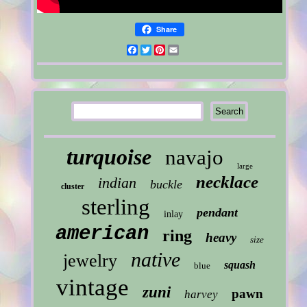
Share
Facebook
Twitter
Pinterest
Email
turquoise
navajo
large
necklace
indian
buckle
cluster
sterling
pendant
inlay
american
ring
heavy
size
native
jewelry
squash
blue
vintage
zuni
pawn
harvey