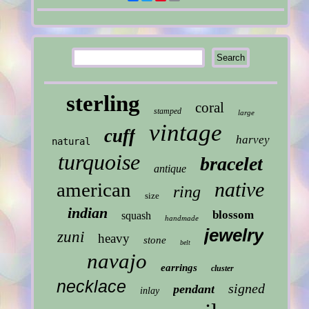
sterling
coral
stamped
large
vintage
cuff
harvey
natural
turquoise
bracelet
antique
native
american
ring
size
indian
blossom
squash
handmade
jewelry
zuni
heavy
stone
belt
navajo
earrings
cluster
necklace
signed
pendant
inlay