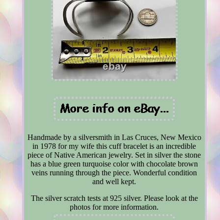
Handmade by a silversmith in Las Cruces, New Mexico
in 1978 for my wife this cuff bracelet is an incredible
piece of Native American jewelry. Set in silver the stone
has a blue green turquoise color with chocolate brown
veins running through the piece. Wonderful condition
and well kept.
The silver scratch tests at 925 silver. Please look at the
photos for more information.