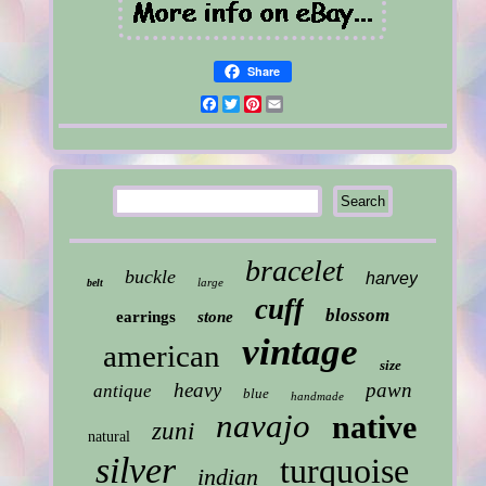
Share
Facebook
Twitter
Pinterest
Email
bracelet
buckle
harvey
large
belt
cuff
blossom
earrings
stone
vintage
american
size
heavy
pawn
antique
blue
handmade
navajo
native
zuni
natural
silver
turquoise
indian