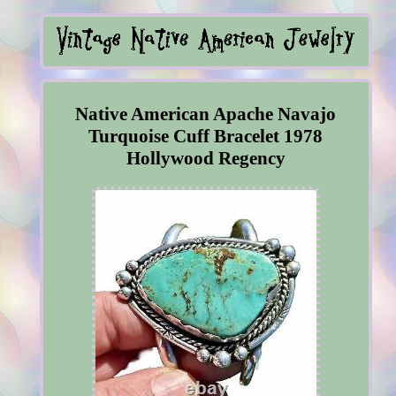
Native American Apache Navajo
Turquoise Cuff Bracelet 1978
Hollywood Regency