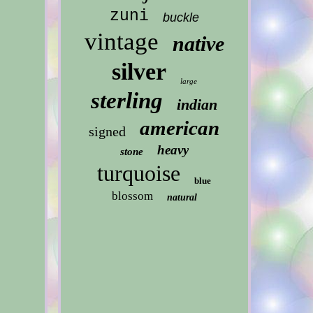
zuni
buckle
vintage
native
silver
large
sterling
indian
american
signed
heavy
stone
turquoise
blue
blossom
natural