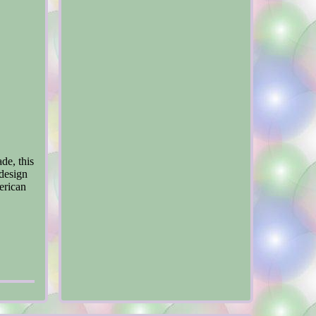
de, this
 design
erican