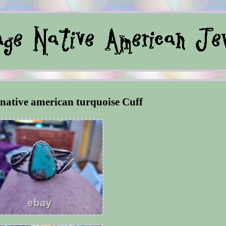
native american turquoise Cuff