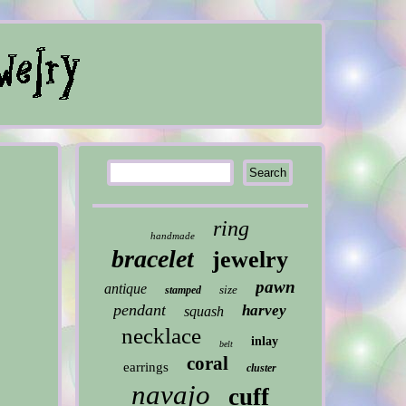
ring
handmade
bracelet
jewelry
pawn
antique
size
stamped
pendant
harvey
squash
necklace
inlay
belt
coral
earrings
cluster
navajo
cuff