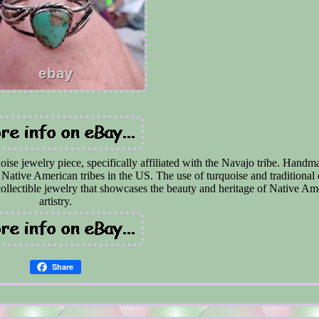
se jewelry piece, specifically affiliated with the Navajo tribe. Handma
f Native American tribes in the US. The use of turquoise and traditional
ollectible jewelry that showcases the beauty and heritage of Native Am
artistry.
Share