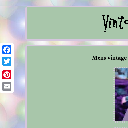
Mens vintage 
Facebook
Twitter
Pinterest
Email