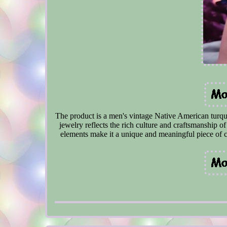
The product is a men's vintage Native American turquoi
jewelry reflects the rich culture and craftsmanship o
elements make it a unique and meaningful piece of c