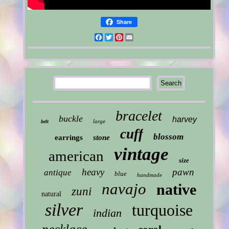
Share
Facebook
Twitter
Pinterest
Email
bracelet
buckle
harvey
large
belt
cuff
blossom
earrings
stone
vintage
american
size
heavy
pawn
antique
blue
handmade
navajo
native
zuni
natural
silver
turquoise
indian
necklace