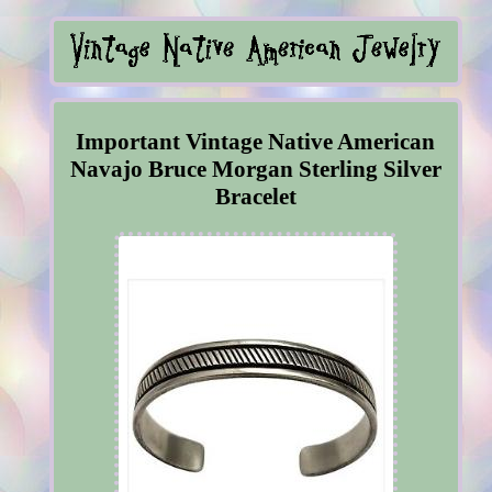
Important Vintage Native American
Navajo Bruce Morgan Sterling Silver
Bracelet