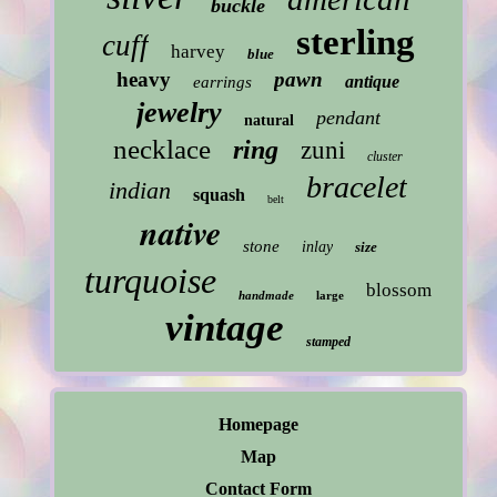
buckle
sterling
cuff
harvey
blue
heavy
pawn
antique
earrings
jewelry
pendant
natural
necklace
ring
zuni
cluster
bracelet
indian
squash
belt
native
stone
inlay
size
turquoise
blossom
handmade
large
vintage
stamped
Homepage
Map
Contact Form