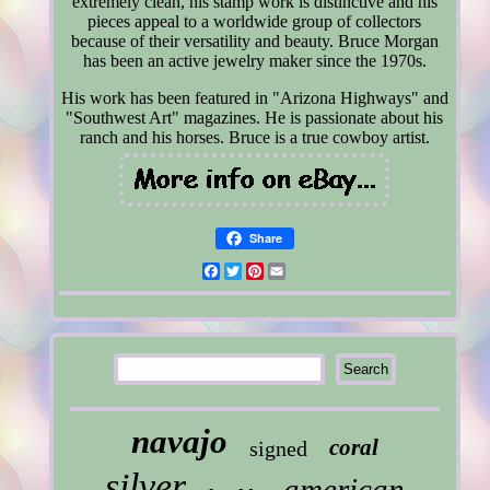
extremely clean, his stamp work is distinctive and his
pieces appeal to a worldwide group of collectors
because of their versatility and beauty. Bruce Morgan
has been an active jewelry maker since the 1970s.
His work has been featured in "Arizona Highways" and
"Southwest Art" magazines. He is passionate about his
ranch and his horses. Bruce is a true cowboy artist.
Share
Facebook
Twitter
Pinterest
Email
navajo
coral
signed
silver
american