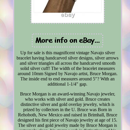
Up for sale is this magnificent vintage Navajo silver
bracelet having handcarved silver designs, silver arrows
and silver triangles all across the handcarved smooth
solid silver cuff! The width of the bracelet measures
around 10mm Signed by Navajo artist, Bruce Morgan.
The inside end to end measures around 5"? With an
additional 1-1/4" gap.
Bruce Morgan is an award-winning Navajo jeweler,
who works with silver and gold. Bruce creates
distinctive silver and gold overlay jewelry, which is
prized by collectors in the U. Bruce was Born in
Rehoboth, New Mexico and raised in Brimhall, Bruce
designed his first piece of Navajo jewelry at age of 15.
The silver and gold jewelry made by Bruce Morgan is