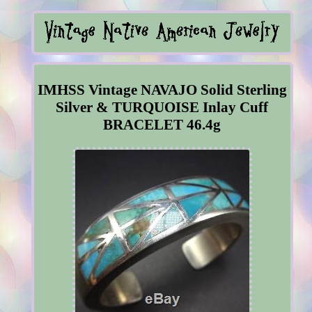
IMHSS Vintage NAVAJO Solid Sterling
Silver & TURQUOISE Inlay Cuff
BRACELET 46.4g