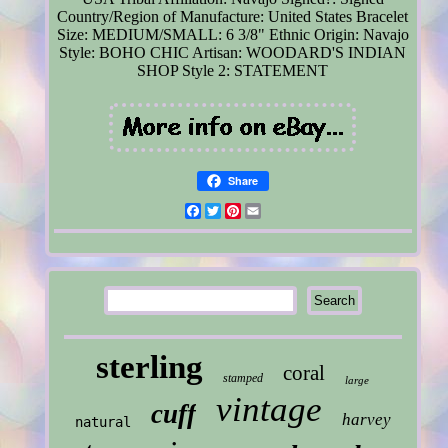
Country/Region of Manufacture: United States
Bracelet
Size: MEDIUM/SMALL: 6 3/8"
Ethnic Origin: Navajo
Style: BOHO CHIC
Artisan: WOODARD'S INDIAN
SHOP
Style 2: STATEMENT
Share
Facebook
Twitter
Pinterest
Email
sterling
coral
stamped
large
vintage
cuff
harvey
natural