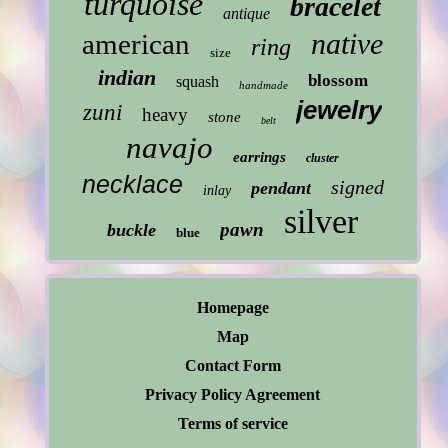
turquoise
bracelet
antique
native
american
ring
size
indian
blossom
squash
handmade
jewelry
zuni
heavy
stone
belt
navajo
earrings
cluster
necklace
signed
pendant
inlay
silver
pawn
buckle
blue
Homepage
Map
Contact Form
Privacy Policy Agreement
Terms of service