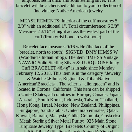
turquoise, set in thick and solid sterling silver. This
bracelet will be a cherished addition to your collection of
fine vintage Native American jewelry.
MEASUREMENTS: Interior of the cuff measures 5
3/8" with an additional 1". Total circumference: 6 3/8"
Measures 2 3/16" straight across the widest part of the
cuff (from wrist bone to wrist bone).
Bracelet face measures 9/16 wide (the face of the
bracelet, north to south). SIGNED: DMY IHMSS W
(Woddard's Indian Shop). The item "IMHSS Vintage
NAVAJO Solid Sterling Silver & TURQUOISE Inlay
Cuff BRACELET 46.4g" is in sale since Monday,
February 12, 2018. This item is in the category "Jewelry
& Watches\Ethnic, Regional & Tribal\Native
American\Bracelets". The seller is "alionqueen" and is
located in Corona, California. This item can be shipped
to United States, all countries in Europe, Canada, Japan,
Australia, South Korea, Indonesia, Taiwan, Thailand,
Hong Kong, Israel, Mexico, New Zealand, Philippines,
Singapore, Saudi arabia, United arab emirates, Qatar,
Kuwait, Bahrain, Malaysia, Chile, Colombia, Costa rica.
Metal: Sterling Silver
Metal Purity: .925
Main Stone:
Turquoise
Jewelry Type: Bracelets
Country of Origin:
USA
Tribal Affiliation: Navajo
Signed?: Signed