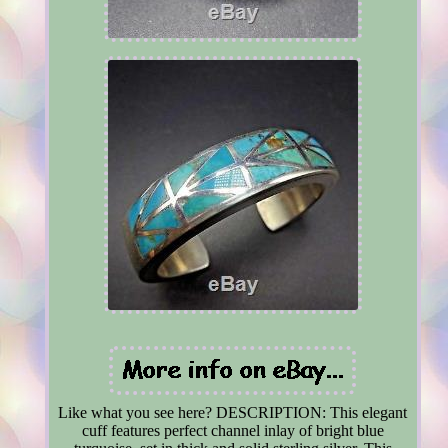
Like what you see here? DESCRIPTION: This elegant
cuff features perfect channel inlay of bright blue