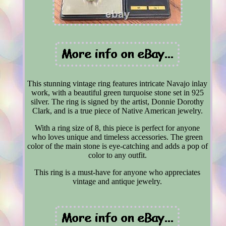
This stunning vintage ring features intricate Navajo inlay
work, with a beautiful green turquoise stone set in 925
silver. The ring is signed by the artist, Donnie Dorothy
Clark, and is a true piece of Native American jewelry.
With a ring size of 8, this piece is perfect for anyone
who loves unique and timeless accessories. The green
color of the main stone is eye-catching and adds a pop of
color to any outfit.
This ring is a must-have for anyone who appreciates
vintage and antique jewelry.