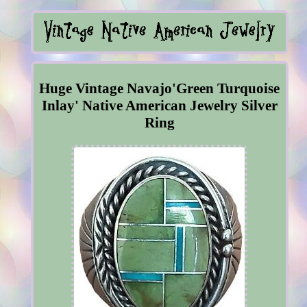
Huge Vintage Navajo'Green Turquoise
Inlay' Native American Jewelry Silver
Ring