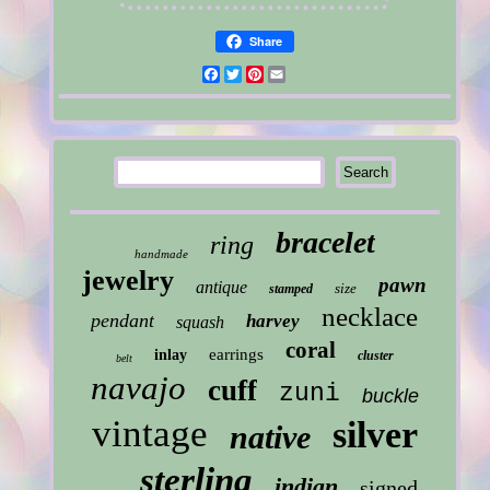
Share
Facebook
Twitter
Pinterest
Email
bracelet
ring
handmade
jewelry
pawn
antique
size
stamped
necklace
pendant
harvey
squash
coral
earrings
inlay
cluster
belt
navajo
cuff
zuni
buckle
vintage
silver
native
sterling
indian
signed