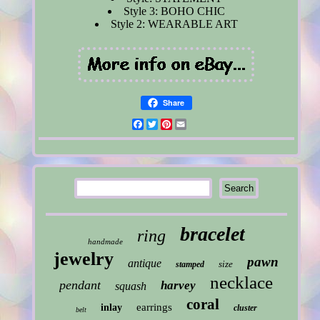
Style 3: BOHO CHIC
Style 2: WEARABLE ART
Share
Facebook
Twitter
Pinterest
Email
bracelet
ring
handmade
jewelry
pawn
antique
size
stamped
necklace
pendant
harvey
squash
coral
earrings
inlay
cluster
belt