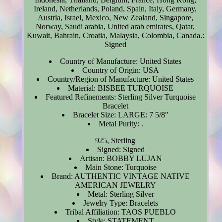
Ireland, Netherlands, Poland, Spain, Italy, Germany,
Austria, Israel, Mexico, New Zealand, Singapore,
Norway, Saudi arabia, United arab emirates, Qatar,
Kuwait, Bahrain, Croatia, Malaysia, Colombia, Canada.:
Signed
Country of Manufacture: United States
Country of Origin: USA
Country/Region of Manufacture: United States
Material: BISBEE TURQUOISE
Featured Refinements: Sterling Silver Turquoise
Bracelet
Bracelet Size: LARGE: 7 5/8"
Metal Purity: .
925, Sterling
Signed: Signed
Artisan: BOBBY LUJAN
Main Stone: Turquoise
Brand: AUTHENTIC VINTAGE NATIVE
AMERICAN JEWELRY
Metal: Sterling Silver
Jewelry Type: Bracelets
Tribal Affiliation: TAOS PUEBLO
Style: STATEMENT