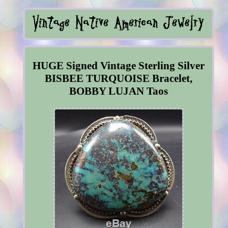
HUGE Signed Vintage Sterling Silver
BISBEE TURQUOISE Bracelet,
BOBBY LUJAN Taos