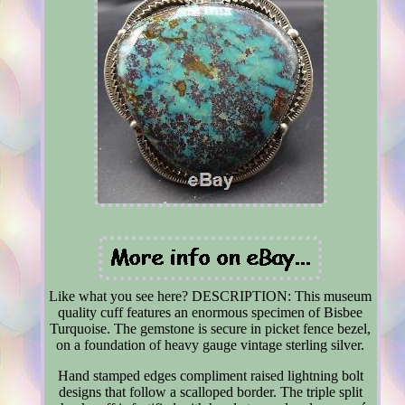
Like what you see here? DESCRIPTION: This museum
quality cuff features an enormous specimen of Bisbee
Turquoise. The gemstone is secure in picket fence bezel,
on a foundation of heavy gauge vintage sterling silver.
Hand stamped edges compliment raised lightning bolt
designs that follow a scalloped border. The triple split