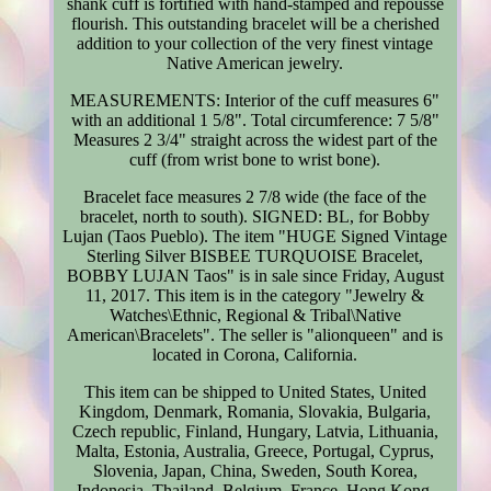
shank cuff is fortified with hand-stamped and repoussé
flourish. This outstanding bracelet will be a cherished
addition to your collection of the very finest vintage
Native American jewelry.
MEASUREMENTS: Interior of the cuff measures 6"
with an additional 1 5/8". Total circumference: 7 5/8"
Measures 2 3/4" straight across the widest part of the
cuff (from wrist bone to wrist bone).
Bracelet face measures 2 7/8 wide (the face of the
bracelet, north to south). SIGNED: BL, for Bobby
Lujan (Taos Pueblo). The item "HUGE Signed Vintage
Sterling Silver BISBEE TURQUOISE Bracelet,
BOBBY LUJAN Taos" is in sale since Friday, August
11, 2017. This item is in the category "Jewelry &
Watches\Ethnic, Regional & Tribal\Native
American\Bracelets". The seller is "alionqueen" and is
located in Corona, California.
This item can be shipped to United States, United
Kingdom, Denmark, Romania, Slovakia, Bulgaria,
Czech republic, Finland, Hungary, Latvia, Lithuania,
Malta, Estonia, Australia, Greece, Portugal, Cyprus,
Slovenia, Japan, China, Sweden, South Korea,
Indonesia, Thailand, Belgium, France, Hong Kong,