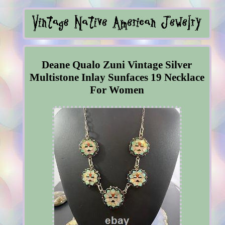
Deane Qualo Zuni Vintage Silver
Multistone Inlay Sunfaces 19 Necklace
For Women