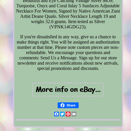
Beautiful and Eye Catching Vintage Silver MOP,
Turquoise, Onyx and Coral Inlay 5 Sunfaces Adjustable
Necklace For Women, Signed by Native American Zuni
Artist Deane Qualo. Silver Necklace Length 19 and
weighs 32.6 grams. Item tested as Silver
(VPNK14GDG23).
If you're dissatisfied in any way, give us a chance to
make things right. You will be assigned an authorization
number at that time. Please note custom pieces are non-
refundable. We encourage your questions and
comments: Send Us a Message. Sign up for our store
newsletter and receive notifications about new arrivals,
special promotions and discounts.
Share
Facebook
Twitter
Pinterest
Email