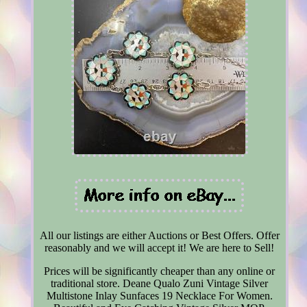
All our listings are either Auctions or Best Offers. Offer
reasonably and we will accept it! We are here to Sell!
Prices will be significantly cheaper than any online or
traditional store. Deane Qualo Zuni Vintage Silver
Multistone Inlay Sunfaces 19 Necklace For Women.