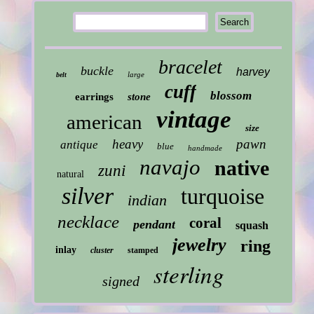
bracelet
buckle
harvey
large
belt
cuff
blossom
earrings
stone
vintage
american
size
heavy
pawn
antique
blue
handmade
navajo
native
zuni
natural
silver
turquoise
indian
necklace
coral
pendant
squash
jewelry
ring
inlay
cluster
stamped
sterling
signed