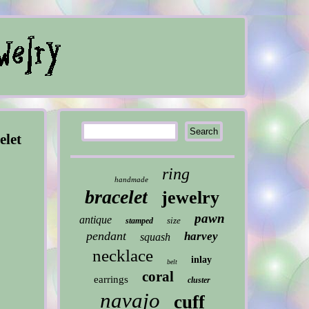
elet
ring
handmade
bracelet
jewelry
pawn
antique
size
stamped
pendant
harvey
squash
necklace
inlay
belt
coral
earrings
cluster
navajo
cuff