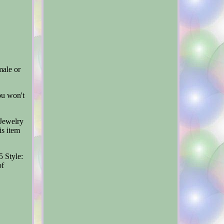
male or
ou won't
Jewelry
is item
5
Style:
of