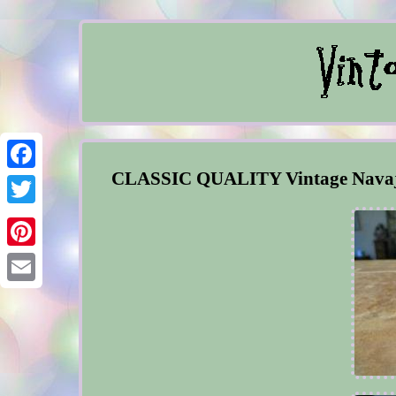
CLASSIC QUALITY Vintage Navajo C
Facebook
Twitter
Pinterest
Email