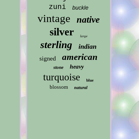
zuni
buckle
vintage
native
silver
large
sterling
indian
american
signed
heavy
stone
turquoise
blue
blossom
natural