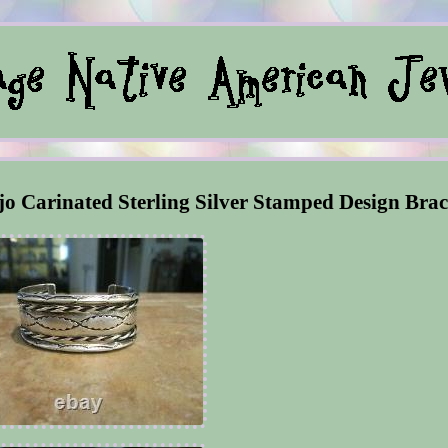
arinated Sterling Silver Stamped Design Brac