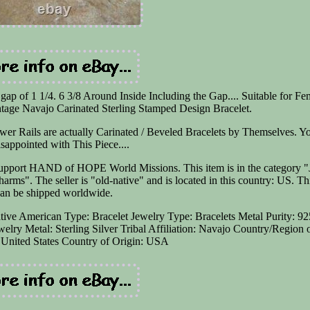
 gap of 1 1/4. 6 3/8 Around Inside Including the Gap.... Suitable for Fe
 Navajo Carinated Sterling Stamped Design Bracelet.
er Rails are actually Carinated / Beveled Bracelets by Themselves. Y
isappointed with This Piece....
ort HAND of HOPE World Missions. This item is in the category "
ms". The seller is "old-native" and is located in this country: US. Th
can be shipped worldwide.
ative American
Type: Bracelet
Jewelry Type: Bracelets
Metal Purity: 92
welry
Metal: Sterling Silver
Tribal Affiliation: Navajo
Country/Region 
United States
Country of Origin: USA