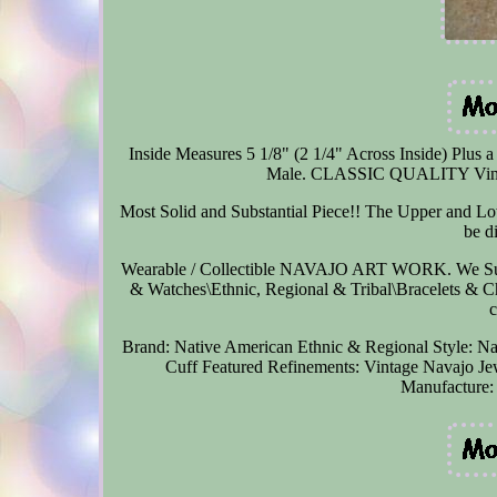
Inside Measures 5 1/8" (2 1/4" Across Inside) Plus a
Male. CLASSIC QUALITY Vintage
Most Solid and Substantial Piece!! The Upper and Low
be d
Wearable / Collectible NAVAJO ART WORK. We Supp
& Watches\Ethnic, Regional & Tribal\Bracelets & Char
Brand: Native American
Ethnic & Regional Style: N
Cuff
Featured Refinements: Vintage Navajo Je
Manufacture: 