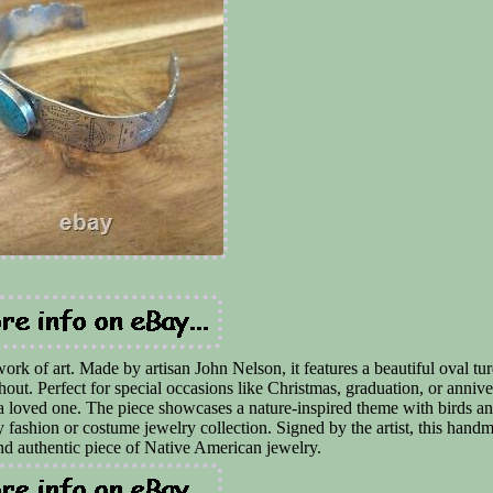
work of art. Made by artisan John Nelson, it features a beautiful oval tu
ughout. Perfect for special occasions like Christmas, graduation, or annive
 a loved one. The piece showcases a nature-inspired theme with birds an
y fashion or costume jewelry collection. Signed by the artist, this hand
and authentic piece of Native American jewelry.