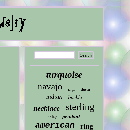
turquoise
navajo
cluster
large
indian
buckle
sterling
necklace
pendant
inlay
american
ring