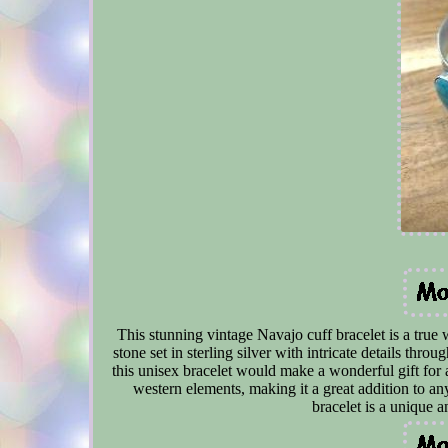
This stunning vintage Navajo cuff bracelet is a true 
stone set in sterling silver with intricate details thro
this unisex bracelet would make a wonderful gift for
western elements, making it a great addition to an
bracelet is a unique 