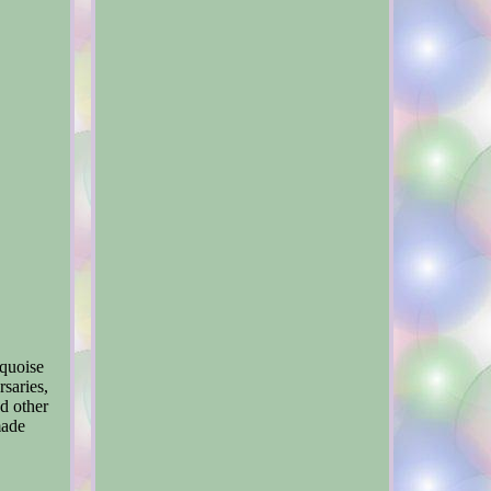
rquoise
rsaries,
d other
made