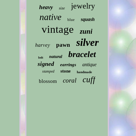
jewelry
heavy
size
native
squash
blue
vintage
zuni
silver
pawn
harvey
bracelet
natural
belt
signed
antique
earrings
stone
stamped
handmade
cuff
coral
blossom