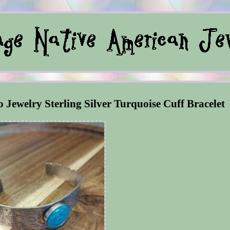
o Jewelry Sterling Silver Turquoise Cuff Bracelet