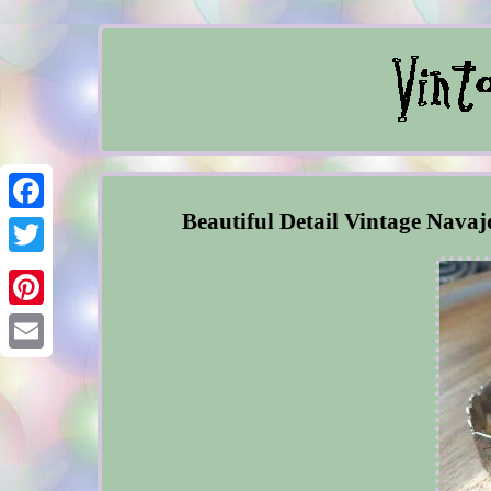
Beautiful Detail Vintage Navaj
Facebook
Twitter
Pinterest
Email